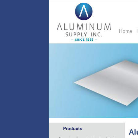
Home
Products
Al