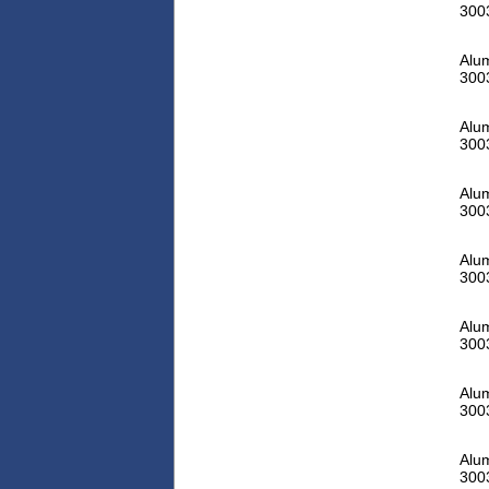
300
Alu
300
Alu
300
Alu
300
Alu
300
Alu
300
Alu
300
Alu
300