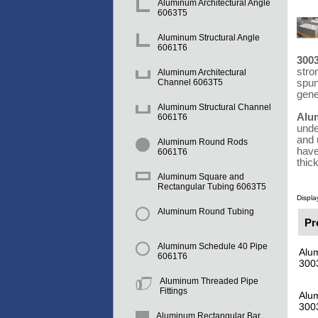
Aluminum Architectural Angle
6063T5
Aluminum Structural Angle
6061T6
300
stro
Aluminum Architectural
spun
Channel 6063T5
gene
Aluminum Structural Channel
Alu
6061T6
unde
and 
Aluminum Round Rods
have
6061T6
thic
Aluminum Square and
Rectangular Tubing 6063T5
Displa
Aluminum Round Tubing
Pr
Aluminum Schedule 40 Pipe
Alu
6061T6
300
Aluminum Threaded Pipe
Fittings
Alu
300
Aluminum Rectangular Bar