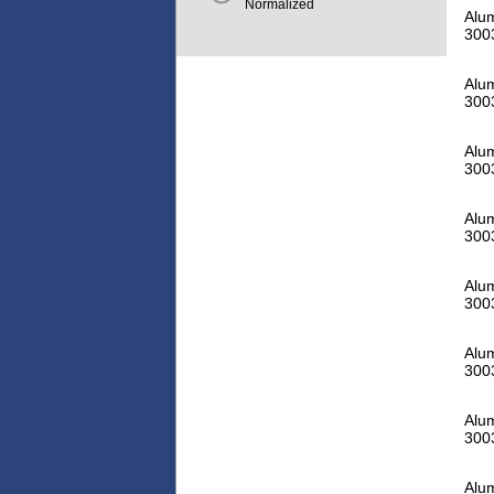
Normalized
Alu
300
Alu
300
Alu
300
Alu
300
Alu
300
Alu
300
Alu
300
Alu