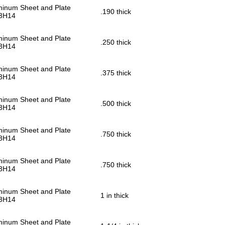
minum Sheet and Plate
.190 thick
3H14
minum Sheet and Plate
.250 thick
3H14
minum Sheet and Plate
.375 thick
3H14
minum Sheet and Plate
.500 thick
3H14
minum Sheet and Plate
.750 thick
3H14
minum Sheet and Plate
.750 thick
3H14
minum Sheet and Plate
1 in thick
3H14
minum Sheet and Plate