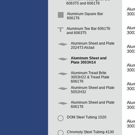
6063T5 and 6061T6
Alu
300
Aluminum Square Bar
6061T6
Alu
Aluminum Tee Bar 6061T6
300
and 6063T5
Aluminum Sheet and Plate
Alu
2024T3 Alclad
300
Aluminum Sheet and
Plate 3003H14
Alu
300
Aluminum Tread Brite
3003H22 & Tread Plate
6061T6
Alu
Aluminum Sheet and Plate
300
5052H32
Alu
Aluminum Sheet and Plate
6061T6
300
DOM Steel Tubing 1020
Alu
300
Chromoly Steel Tubing 4130