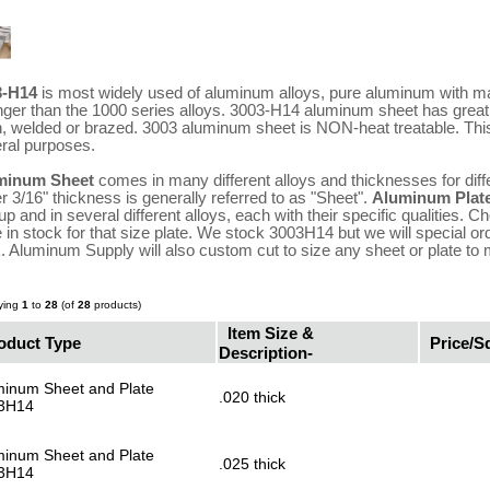
3-H14
is most widely used of aluminum alloys, pure aluminum with m
nger than the 1000 series alloys. 3003-H14 aluminum sheet has grea
, welded or brazed. 3003 aluminum sheet is NON-heat treatable. Thi
ral purposes.
minum Sheet
comes in many different alloys and thicknesses for diff
r 3/16" thickness is generally referred to as "Sheet".
Aluminum Plat
up and in several different alloys, each with their specific qualities.
 in stock for that size plate. We stock 3003H14 but we will special or
k. Aluminum Supply will also custom cut to size any sheet or plate to
ying
1
to
28
(of
28
products)
Item Size &
oduct Type
Price/Sq
Description-
minum Sheet and Plate
.020 thick
3H14
minum Sheet and Plate
.025 thick
3H14