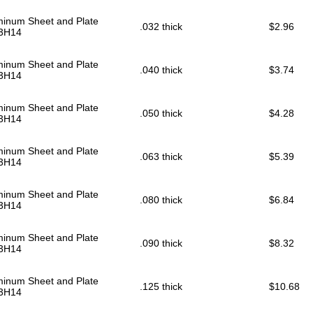
minum Sheet and Plate
.032 thick
$2.96
3H14
minum Sheet and Plate
.040 thick
$3.74
3H14
minum Sheet and Plate
.050 thick
$4.28
3H14
minum Sheet and Plate
.063 thick
$5.39
3H14
minum Sheet and Plate
.080 thick
$6.84
3H14
minum Sheet and Plate
.090 thick
$8.32
3H14
minum Sheet and Plate
.125 thick
$10.68
3H14