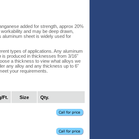
anganese added for strength, approx 20%
t workability and may be deep drawn,
s aluminum sheet is widely used for
erent types of applications. Any aluminum
e
is produced in thicknesses from 3/16"
 Choose a thickness to view what alloys we
der any alloy and any thickness up to 6"
 meet your requirements.
/Ft.
Size
Qty.