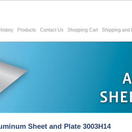
History
Products
Contact Us
Shopping Cart
Shipping and 
uminum Sheet and Plate 3003H14