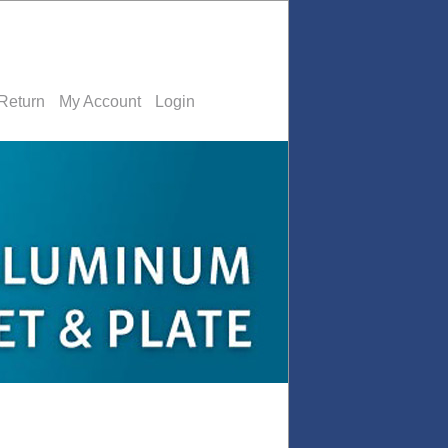
Return
My Account
Login