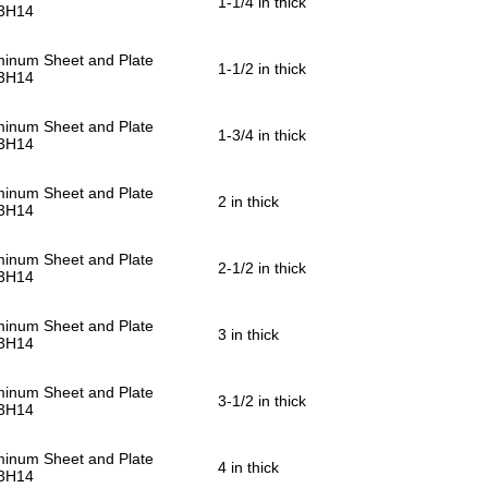
1-1/4 in thick
3H14
minum Sheet and Plate
1-1/2 in thick
3H14
minum Sheet and Plate
1-3/4 in thick
3H14
minum Sheet and Plate
2 in thick
3H14
minum Sheet and Plate
2-1/2 in thick
3H14
minum Sheet and Plate
3 in thick
3H14
minum Sheet and Plate
3-1/2 in thick
3H14
minum Sheet and Plate
4 in thick
3H14