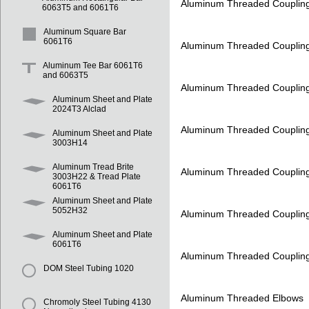
Aluminum Threaded Couplin
6063T5 and 6061T6
Aluminum Square Bar
6061T6
Aluminum Threaded Couplin
Aluminum Tee Bar 6061T6
and 6063T5
Aluminum Threaded Couplin
Aluminum Sheet and Plate
2024T3 Alclad
Aluminum Threaded Couplin
Aluminum Sheet and Plate
3003H14
Aluminum Tread Brite
Aluminum Threaded Couplin
3003H22 & Tread Plate
6061T6
Aluminum Sheet and Plate
5052H32
Aluminum Threaded Couplin
Aluminum Sheet and Plate
6061T6
Aluminum Threaded Couplin
DOM Steel Tubing 1020
Aluminum Threaded Elbows
Chromoly Steel Tubing 4130