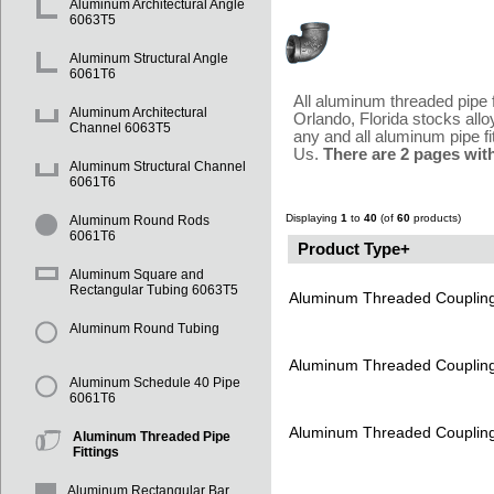
Aluminum Architectural Angle
6063T5
Aluminum Structural Angle
6061T6
All aluminum threaded pipe 
Aluminum Architectural
Orlando, Florida stocks all
Channel 6063T5
any and all aluminum pipe fi
Us.
There are 2 pages wit
Aluminum Structural Channel
6061T6
Displaying
1
to
40
(of
60
products)
Aluminum Round Rods
6061T6
Product Type+
Aluminum Square and
Rectangular Tubing 6063T5
Aluminum Threaded Couplin
Aluminum Round Tubing
Aluminum Threaded Couplin
Aluminum Schedule 40 Pipe
6061T6
Aluminum Threaded Couplin
Aluminum Threaded Pipe
Fittings
Aluminum Rectangular Bar