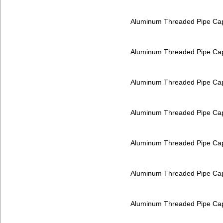
Aluminum Threaded Pipe Ca
Aluminum Threaded Pipe Ca
Aluminum Threaded Pipe Ca
Aluminum Threaded Pipe Ca
Aluminum Threaded Pipe Ca
Aluminum Threaded Pipe Ca
Aluminum Threaded Pipe Ca