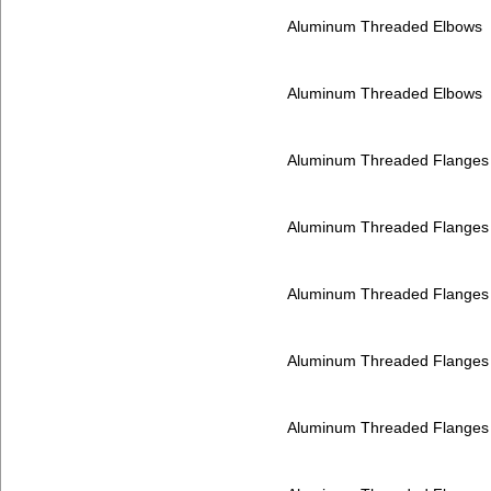
Aluminum Threaded Elbows
Aluminum Threaded Elbows
Aluminum Threaded Flanges
Aluminum Threaded Flanges
Aluminum Threaded Flanges
Aluminum Threaded Flanges
Aluminum Threaded Flanges