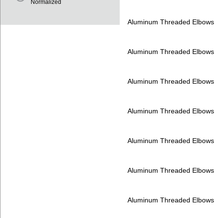
Normalized
Aluminum Threaded Elbows
Aluminum Threaded Elbows
Aluminum Threaded Elbows
Aluminum Threaded Elbows
Aluminum Threaded Elbows
Aluminum Threaded Elbows
Aluminum Threaded Elbows