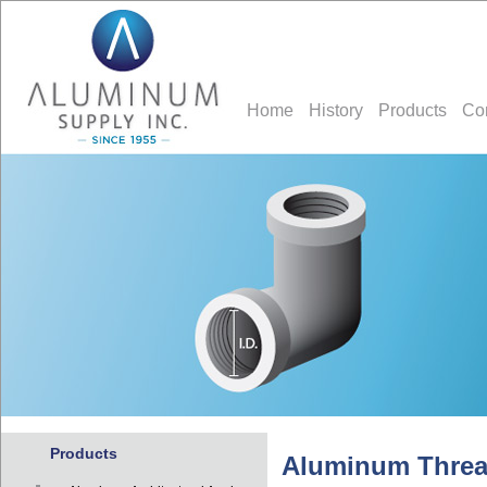
Home
History
Products
Co
Products
Aluminum Thread