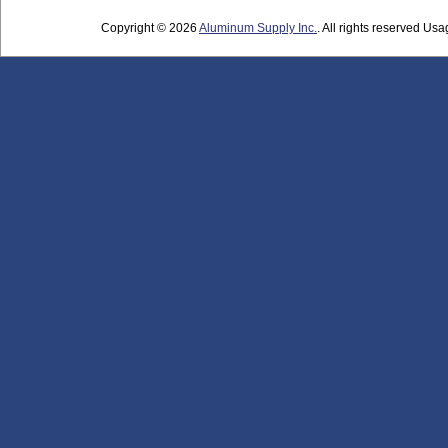
Copyright © 2026
Aluminum Supply Inc.
. All rights reserved Usag