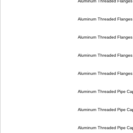
Aluminum Threaded Flanges
Aluminum Threaded Flanges
Aluminum Threaded Flanges
Aluminum Threaded Flanges
Aluminum Threaded Flanges
Aluminum Threaded Pipe Ca
Aluminum Threaded Pipe Ca
Aluminum Threaded Pipe Ca