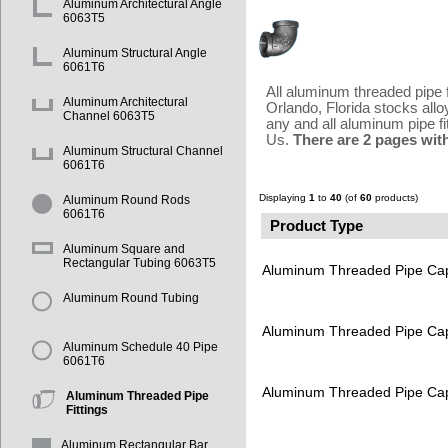
Aluminum Architectural Angle
6063T5
Aluminum Structural Angle
6061T6
All aluminum threaded pipe 
Aluminum Architectural
Orlando, Florida stocks all
Channel 6063T5
any and all aluminum pipe fi
Us.
There are 2 pages wit
Aluminum Structural Channel
6061T6
Displaying
1
to
40
(of
60
products)
Aluminum Round Rods
6061T6
Product Type
Aluminum Square and
Rectangular Tubing 6063T5
Aluminum Threaded Pipe Ca
Aluminum Round Tubing
Aluminum Threaded Pipe Ca
Aluminum Schedule 40 Pipe
6061T6
Aluminum Threaded Pipe Ca
Aluminum Threaded Pipe
Fittings
Aluminum Rectangular Bar