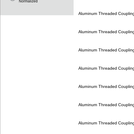
Normalized
Aluminum Threaded Couplin
Aluminum Threaded Couplin
Aluminum Threaded Couplin
Aluminum Threaded Couplin
Aluminum Threaded Couplin
Aluminum Threaded Couplin
Aluminum Threaded Couplin