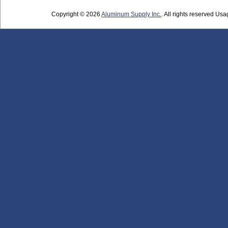
Copyright © 2026
Aluminum Supply Inc.
. All rights reserved Usag