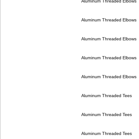
Aluminum Threaded Elbows
Aluminum Threaded Elbows
Aluminum Threaded Elbows
Aluminum Threaded Elbows
Aluminum Threaded Elbows
Aluminum Threaded Tees
Aluminum Threaded Tees
Aluminum Threaded Tees