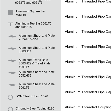
Aluminum Threaded Pipe Ca
6063T5 and 6061T6
Aluminum Square Bar
6061T6
Aluminum Threaded Pipe Ca
Aluminum Tee Bar 6061T6
and 6063T5
Aluminum Threaded Pipe Ca
Aluminum Sheet and Plate
2024T3 Alclad
Aluminum Threaded Pipe Ca
Aluminum Sheet and Plate
3003H14
Aluminum Tread Brite
Aluminum Threaded Pipe Ca
3003H22 & Tread Plate
6061T6
Aluminum Sheet and Plate
5052H32
Aluminum Threaded Pipe Ca
Aluminum Sheet and Plate
6061T6
Aluminum Threaded Pipe Ca
DOM Steel Tubing 1020
Aluminum Threaded Couplin
Chromoly Steel Tubing 4130