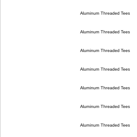
Aluminum Threaded Tees
Aluminum Threaded Tees
Aluminum Threaded Tees
Aluminum Threaded Tees
Aluminum Threaded Tees
Aluminum Threaded Tees
Aluminum Threaded Tees