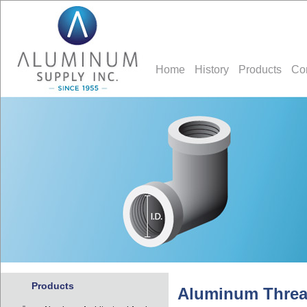
Home
History
Products
Co
Products
Aluminum Thread