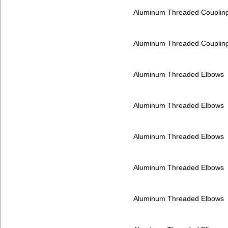
Aluminum Threaded Couplin
Aluminum Threaded Couplin
Aluminum Threaded Elbows
Aluminum Threaded Elbows
Aluminum Threaded Elbows
Aluminum Threaded Elbows
Aluminum Threaded Elbows