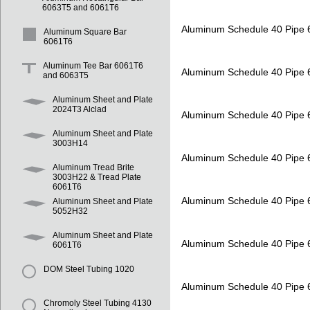
6063T5 and 6061T6
Aluminum Schedule 40 Pipe
Aluminum Square Bar
6061T6
Aluminum Tee Bar 6061T6
Aluminum Schedule 40 Pipe
and 6063T5
Aluminum Sheet and Plate
2024T3 Alclad
Aluminum Schedule 40 Pipe
Aluminum Sheet and Plate
3003H14
Aluminum Schedule 40 Pipe
Aluminum Tread Brite
3003H22 & Tread Plate
6061T6
Aluminum Schedule 40 Pipe
Aluminum Sheet and Plate
5052H32
Aluminum Sheet and Plate
Aluminum Schedule 40 Pipe
6061T6
DOM Steel Tubing 1020
Aluminum Schedule 40 Pipe
Chromoly Steel Tubing 4130