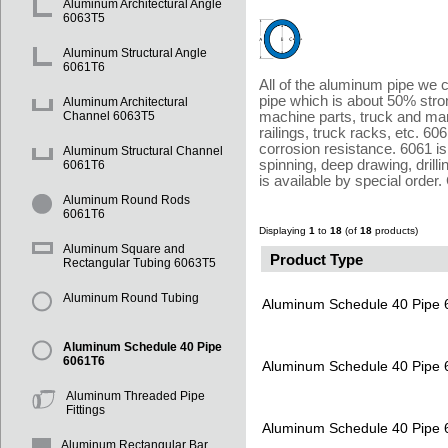
Aluminum Architectural Angle
6063T5
Aluminum Structural Angle
6061T6
All of the aluminum pipe we c
pipe which is about 50% stro
Aluminum Architectural
machine parts, truck and mari
Channel 6063T5
railings, truck racks, etc. 60
corrosion resistance. 6061 is
Aluminum Structural Channel
spinning, deep drawing, drill
6061T6
is available by special 
Aluminum Round Rods
6061T6
Displaying
1
to
18
(of
18
products)
Aluminum Square and
Product Type
Rectangular Tubing 6063T5
Aluminum Round Tubing
Aluminum Schedule 40 Pipe
Aluminum Schedule 40 Pipe
6061T6
Aluminum Schedule 40 Pipe
Aluminum Threaded Pipe
Fittings
Aluminum Schedule 40 Pipe
Aluminum Rectangular Bar