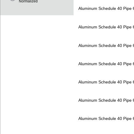
Normalized
Aluminum Schedule 40 Pipe
Aluminum Schedule 40 Pipe
Aluminum Schedule 40 Pipe
Aluminum Schedule 40 Pipe
Aluminum Schedule 40 Pipe
Aluminum Schedule 40 Pipe
Aluminum Schedule 40 Pipe