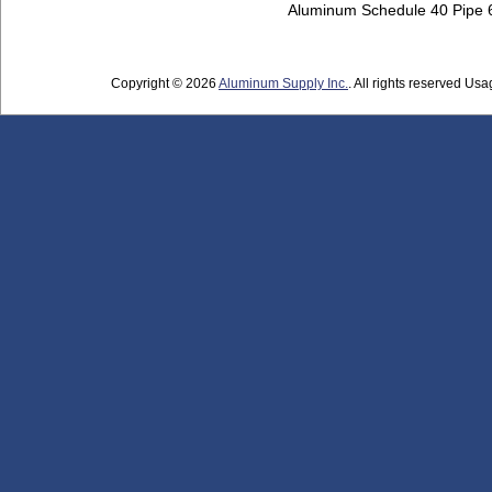
Aluminum Schedule 40 Pipe
Copyright © 2026
Aluminum Supply Inc.
. All rights reserved Usag