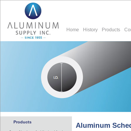
Home
History
Products
Co
Products
Aluminum Sched