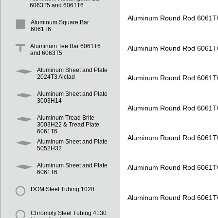
6063T5 and 6061T6
Aluminum Round Rod 6061T
Aluminum Square Bar
6061T6
Aluminum Tee Bar 6061T6
Aluminum Round Rod 6061T
and 6063T5
Aluminum Sheet and Plate
2024T3 Alclad
Aluminum Round Rod 6061T
Aluminum Sheet and Plate
3003H14
Aluminum Round Rod 6061T
Aluminum Tread Brite
3003H22 & Tread Plate
6061T6
Aluminum Round Rod 6061T
Aluminum Sheet and Plate
5052H32
Aluminum Sheet and Plate
Aluminum Round Rod 6061T
6061T6
DOM Steel Tubing 1020
Aluminum Round Rod 6061T
Chromoly Steel Tubing 4130