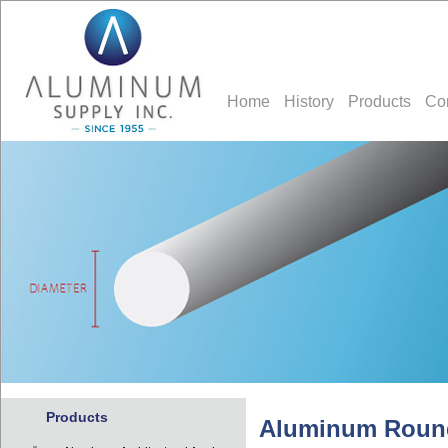
Home
History
Products
Co
Products
Aluminum Roun