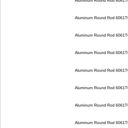
Aluminum Round Rod 6061T
Aluminum Round Rod 6061T
Aluminum Round Rod 6061T
Aluminum Round Rod 6061T
Aluminum Round Rod 6061T
Aluminum Round Rod 6061T
Aluminum Round Rod 6061T
Aluminum Round Rod 6061T