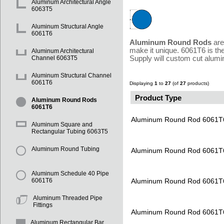
Aluminum Architectural Angle
6063T5
Aluminum Structural Angle
6061T6
Aluminum Round Rods
are
make it unique. 6061T6 is th
Aluminum Architectural
Supply will custom cut alumi
Channel 6063T5
Aluminum Structural Channel
6061T6
Displaying
1
to
27
(of
27
products)
Product Type
Aluminum Round Rods
6061T6
Aluminum Round Rod 6061T
Aluminum Square and
Rectangular Tubing 6063T5
Aluminum Round Tubing
Aluminum Round Rod 6061T
Aluminum Schedule 40 Pipe
Aluminum Round Rod 6061T
6061T6
Aluminum Threaded Pipe
Fittings
Aluminum Round Rod 6061T
Aluminum Rectangular Bar