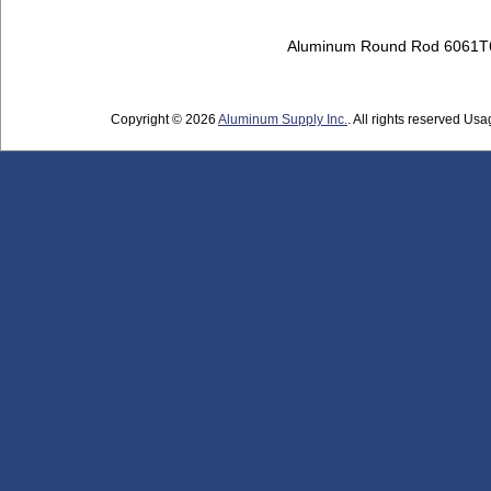
Aluminum Round Rod 6061T
Copyright © 2026
Aluminum Supply Inc.
. All rights reserved Usag