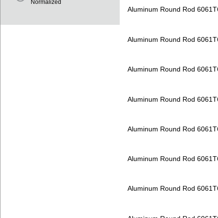
Normalized
Aluminum Round Rod 6061T
Aluminum Round Rod 6061T
Aluminum Round Rod 6061T
Aluminum Round Rod 6061T
Aluminum Round Rod 6061T
Aluminum Round Rod 6061T
Aluminum Round Rod 6061T