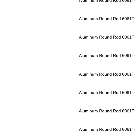
Aluminum Round Rod 6061T
Aluminum Round Rod 6061T
Aluminum Round Rod 6061T
Aluminum Round Rod 6061T
Aluminum Round Rod 6061T
Aluminum Round Rod 6061T
Aluminum Round Rod 6061T
Aluminum Round Rod 6061T