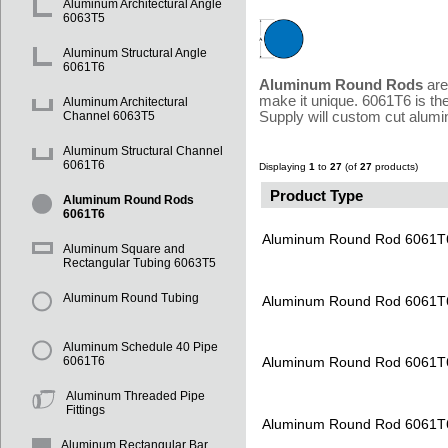
Aluminum Architectural Angle
6063T5
Aluminum Structural Angle
6061T6
Aluminum Round Rods
are
make it unique. 6061T6 is th
Aluminum Architectural
Supply will custom cut alumi
Channel 6063T5
Aluminum Structural Channel
6061T6
Displaying
1
to
27
(of
27
products)
Product Type
Aluminum Round Rods
6061T6
Aluminum Round Rod 6061T
Aluminum Square and
Rectangular Tubing 6063T5
Aluminum Round Tubing
Aluminum Round Rod 6061T
Aluminum Schedule 40 Pipe
Aluminum Round Rod 6061T
6061T6
Aluminum Threaded Pipe
Fittings
Aluminum Round Rod 6061T
Aluminum Rectangular Bar