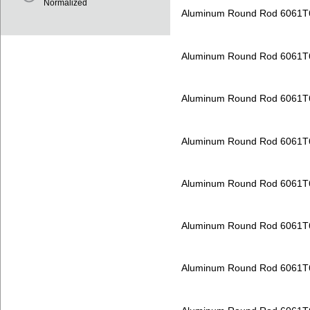
Normalized
Aluminum Round Rod 6061T
Aluminum Round Rod 6061T
Aluminum Round Rod 6061T
Aluminum Round Rod 6061T
Aluminum Round Rod 6061T
Aluminum Round Rod 6061T
Aluminum Round Rod 6061T