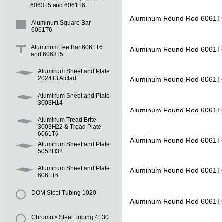
6063T5 and 6061T6
Aluminum Round Rod 6061T
Aluminum Square Bar
6061T6
Aluminum Tee Bar 6061T6
Aluminum Round Rod 6061T
and 6063T5
Aluminum Sheet and Plate
2024T3 Alclad
Aluminum Round Rod 6061T
Aluminum Sheet and Plate
3003H14
Aluminum Round Rod 6061T
Aluminum Tread Brite
3003H22 & Tread Plate
6061T6
Aluminum Round Rod 6061T
Aluminum Sheet and Plate
5052H32
Aluminum Sheet and Plate
Aluminum Round Rod 6061T
6061T6
DOM Steel Tubing 1020
Aluminum Round Rod 6061T
Chromoly Steel Tubing 4130