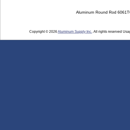
Aluminum Round Rod 6061T
Copyright © 2026
Aluminum Supply Inc.
. All rights reserved Usag