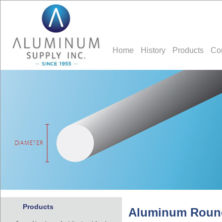
Home
History
Products
Co
Products
Aluminum Roun