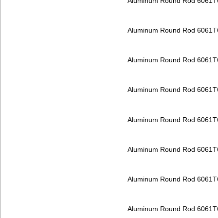
Aluminum Round Rod 6061T
Aluminum Round Rod 6061T
Aluminum Round Rod 6061T
Aluminum Round Rod 6061T
Aluminum Round Rod 6061T
Aluminum Round Rod 6061T
Aluminum Round Rod 6061T
Aluminum Round Rod 6061T