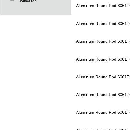
Normalized
Aluminum Round Rod 6061T
Aluminum Round Rod 6061T
Aluminum Round Rod 6061T
Aluminum Round Rod 6061T
Aluminum Round Rod 6061T
Aluminum Round Rod 6061T
Aluminum Round Rod 6061T