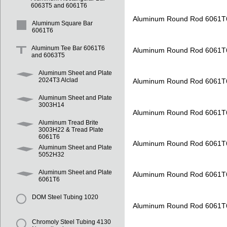
6063T5 and 6061T6
Aluminum Round Rod 6061T
Aluminum Square Bar
6061T6
Aluminum Tee Bar 6061T6
Aluminum Round Rod 6061T
and 6063T5
Aluminum Sheet and Plate
2024T3 Alclad
Aluminum Round Rod 6061T
Aluminum Sheet and Plate
3003H14
Aluminum Round Rod 6061T
Aluminum Tread Brite
3003H22 & Tread Plate
6061T6
Aluminum Round Rod 6061T
Aluminum Sheet and Plate
5052H32
Aluminum Sheet and Plate
Aluminum Round Rod 6061T
6061T6
DOM Steel Tubing 1020
Aluminum Round Rod 6061T
Chromoly Steel Tubing 4130