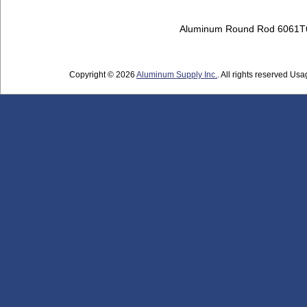
Aluminum Round Rod 6061T
Copyright © 2026
Aluminum Supply Inc.
. All rights reserved Usag