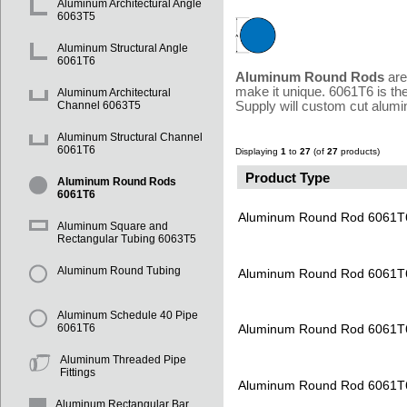
Aluminum Architectural Angle
6063T5
Aluminum Structural Angle
6061T6
Aluminum Round Rods
are
make it unique. 6061T6 is th
Aluminum Architectural
Supply will custom cut alumi
Channel 6063T5
Aluminum Structural Channel
6061T6
Displaying
1
to
27
(of
27
products)
Product Type
Aluminum Round Rods
6061T6
Aluminum Round Rod 6061T
Aluminum Square and
Rectangular Tubing 6063T5
Aluminum Round Tubing
Aluminum Round Rod 6061T
Aluminum Schedule 40 Pipe
Aluminum Round Rod 6061T
6061T6
Aluminum Threaded Pipe
Fittings
Aluminum Round Rod 6061T
Aluminum Rectangular Bar