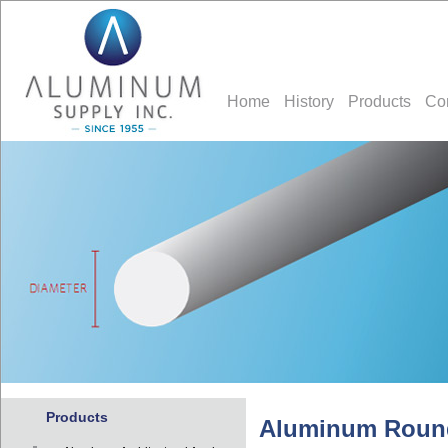
Home
History
Products
Co
Products
Aluminum Roun