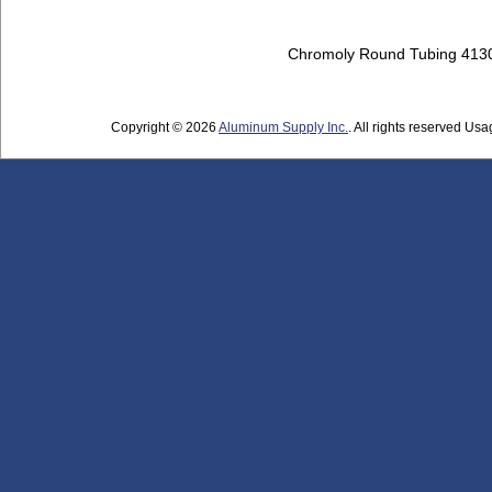
Chromoly Round Tubing 413
Copyright © 2026
Aluminum Supply Inc.
. All rights reserved Usag