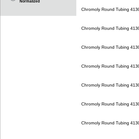
Normalized
Chromoly Round Tubing 413
Chromoly Round Tubing 413
Chromoly Round Tubing 413
Chromoly Round Tubing 413
Chromoly Round Tubing 413
Chromoly Round Tubing 413
Chromoly Round Tubing 413