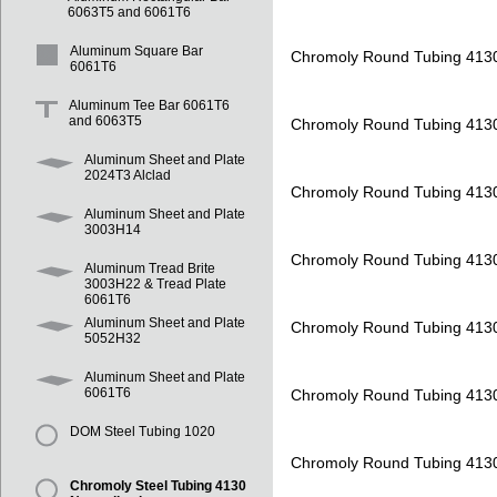
6063T5 and 6061T6
Aluminum Square Bar
Chromoly Round Tubing 413
6061T6
Aluminum Tee Bar 6061T6
and 6063T5
Chromoly Round Tubing 413
Aluminum Sheet and Plate
2024T3 Alclad
Chromoly Round Tubing 413
Aluminum Sheet and Plate
3003H14
Chromoly Round Tubing 413
Aluminum Tread Brite
3003H22 & Tread Plate
6061T6
Aluminum Sheet and Plate
Chromoly Round Tubing 413
5052H32
Aluminum Sheet and Plate
6061T6
Chromoly Round Tubing 413
DOM Steel Tubing 1020
Chromoly Round Tubing 413
Chromoly Steel Tubing 4130