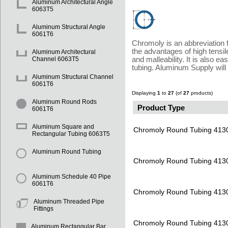
Aluminum Architectural Angle
6063T5
Aluminum Structural Angle
6061T6
Chromoly is an abbreviation f
the advantages of high tensil
Aluminum Architectural
and malleability. It is also 
Channel 6063T5
tubing. Aluminum Supply will
Aluminum Structural Channel
6061T6
Displaying
1
to
27
(of
27
products)
Aluminum Round Rods
Product Type
6061T6
Aluminum Square and
Chromoly Round Tubing 413
Rectangular Tubing 6063T5
Aluminum Round Tubing
Chromoly Round Tubing 413
Aluminum Schedule 40 Pipe
6061T6
Chromoly Round Tubing 413
Aluminum Threaded Pipe
Fittings
Chromoly Round Tubing 413
Aluminum Rectangular Bar