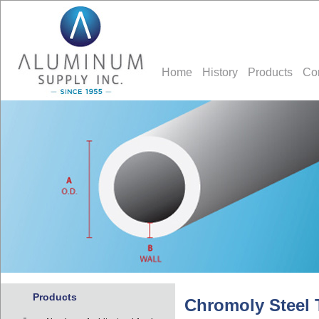
Home
History
Products
Co
Products
Chromoly Steel 