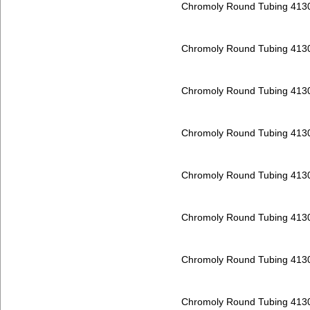
Chromoly Round Tubing 413
Chromoly Round Tubing 413
Chromoly Round Tubing 413
Chromoly Round Tubing 413
Chromoly Round Tubing 413
Chromoly Round Tubing 413
Chromoly Round Tubing 413
Chromoly Round Tubing 413