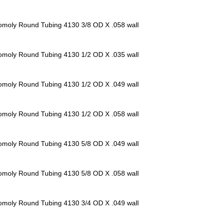
omoly Round Tubing 4130
3/8 OD X .058 wall
omoly Round Tubing 4130
1/2 OD X .035 wall
omoly Round Tubing 4130
1/2 OD X .049 wall
omoly Round Tubing 4130
1/2 OD X .058 wall
omoly Round Tubing 4130
5/8 OD X .049 wall
omoly Round Tubing 4130
5/8 OD X .058 wall
omoly Round Tubing 4130
3/4 OD X .049 wall