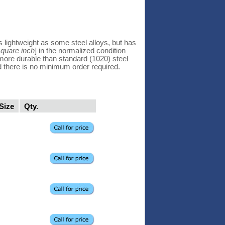
 lightweight as some steel alloys, but has
square inch
] in the normalized condition
d more durable than standard (1020) steel
d there is no minimum order required.
Size
Qty.