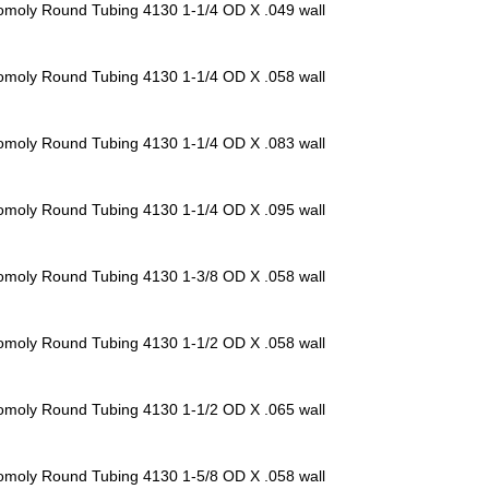
omoly Round Tubing 4130
1-1/4 OD X .049 wall
omoly Round Tubing 4130
1-1/4 OD X .058 wall
omoly Round Tubing 4130
1-1/4 OD X .083 wall
omoly Round Tubing 4130
1-1/4 OD X .095 wall
omoly Round Tubing 4130
1-3/8 OD X .058 wall
omoly Round Tubing 4130
1-1/2 OD X .058 wall
omoly Round Tubing 4130
1-1/2 OD X .065 wall
omoly Round Tubing 4130
1-5/8 OD X .058 wall