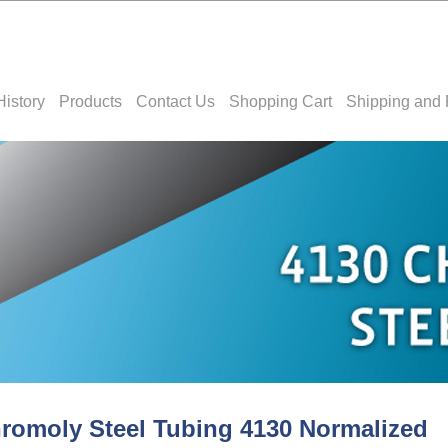
History
Products
Contact Us
Shopping Cart
Shipping and 
romoly Steel Tubing 4130 Normalized