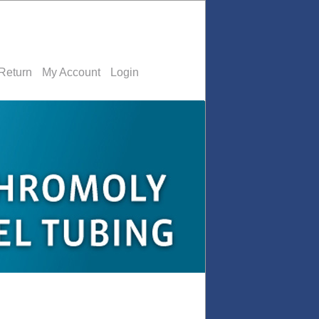
Return
My Account
Login