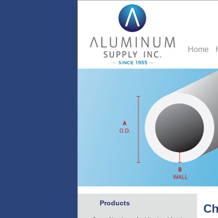
Home
Products
Ch