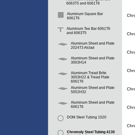
6063T5 and 6061T6
Aluminum Square Bar
Chr
6061T6
Aluminum Tee Bar 6061T6
and 6063T5
Chr
Aluminum Sheet and Plate
2024T3 Alclad
Chr
Aluminum Sheet and Plate
3003H14
Chr
Aluminum Tread Brite
3003H22 & Tread Plate
6061T6
Aluminum Sheet and Plate
Chr
5052H32
Aluminum Sheet and Plate
6061T6
Chr
DOM Steel Tubing 1020
Chr
Chromoly Steel Tubing 4130