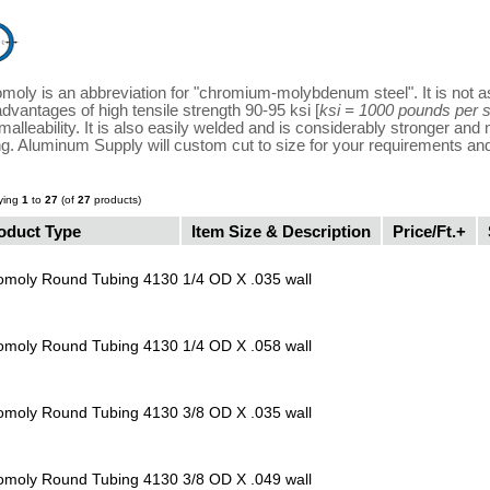
moly is an abbreviation for "chromium-molybdenum steel". It is not as
advantages of high tensile strength 90-95 ksi [
ksi = 1000 pounds per 
malleability. It is also easily welded and is considerably stronger an
ng. Aluminum Supply will custom cut to size for your requirements an
ying
1
to
27
(of
27
products)
oduct Type
Item Size & Description
Price/Ft.+
omoly Round Tubing 4130
1/4 OD X .035 wall
omoly Round Tubing 4130
1/4 OD X .058 wall
omoly Round Tubing 4130
3/8 OD X .035 wall
omoly Round Tubing 4130
3/8 OD X .049 wall