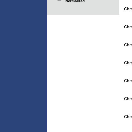
Normalized
Chr
Chr
Chr
Chr
Chr
Chr
Chr