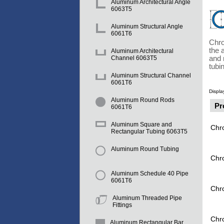
Aluminum Architectural Angle
6063T5
Aluminum Structural Angle
6061T6
Chro
the 
Aluminum Architectural
and 
Channel 6063T5
tubi
Aluminum Structural Channel
6061T6
Displa
Aluminum Round Rods
Pr
6061T6
Aluminum Square and
Chr
Rectangular Tubing 6063T5
Aluminum Round Tubing
Chr
Aluminum Schedule 40 Pipe
6061T6
Chr
Aluminum Threaded Pipe
Fittings
Chr
Aluminum Rectangular Bar