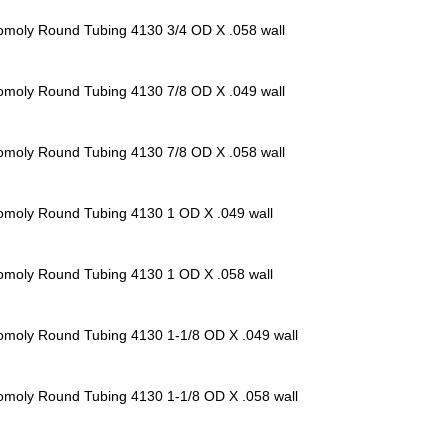
omoly Round Tubing 4130
3/4 OD X .058 wall
omoly Round Tubing 4130
7/8 OD X .049 wall
omoly Round Tubing 4130
7/8 OD X .058 wall
omoly Round Tubing 4130
1 OD X .049 wall
omoly Round Tubing 4130
1 OD X .058 wall
omoly Round Tubing 4130
1-1/8 OD X .049 wall
omoly Round Tubing 4130
1-1/8 OD X .058 wall