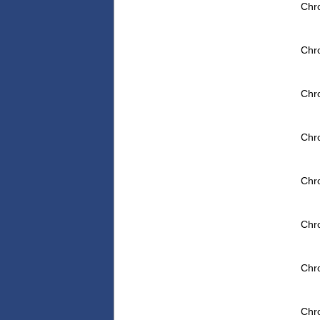
Chr
Chr
Chr
Chr
Chr
Chr
Chr
Chr