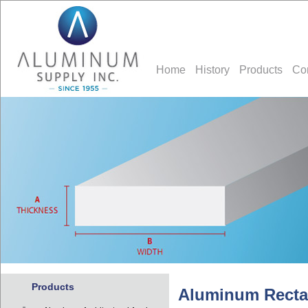
Home
History
Products
Co
Products
Aluminum Recta