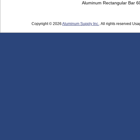
Aluminum Rectangular Bar 
Copyright © 2026
Aluminum Supply Inc.
. All rights reserved Usag