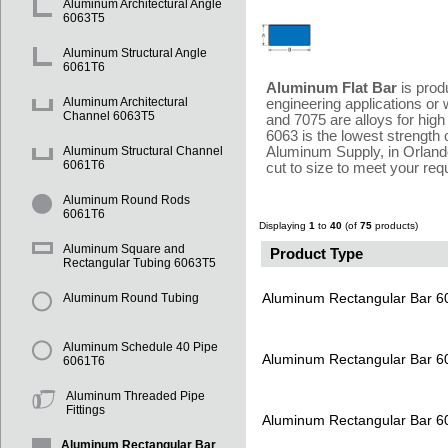
Aluminum Architectural Angle
6063T5
Aluminum Structural Angle
6061T6
Aluminum Flat Bar
is prod
Aluminum Architectural
engineering applications or 
Channel 6063T5
and 7075 are alloys for high
6063 is the lowest strength o
Aluminum Supply, in Orlando
Aluminum Structural Channel
6061T6
cut to size to meet your re
Aluminum Round Rods
6061T6
Displaying
1
to
40
(of
75
products)
Aluminum Square and
Product Type
Rectangular Tubing 6063T5
Aluminum Rectangular Bar 
Aluminum Round Tubing
Aluminum Schedule 40 Pipe
Aluminum Rectangular Bar 
6061T6
Aluminum Threaded Pipe
Fittings
Aluminum Rectangular Bar 
Aluminum Rectangular Bar