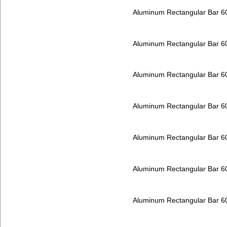
Aluminum Rectangular Bar 
Aluminum Rectangular Bar 
Aluminum Rectangular Bar 
Aluminum Rectangular Bar 
Aluminum Rectangular Bar 
Aluminum Rectangular Bar 
Aluminum Rectangular Bar 