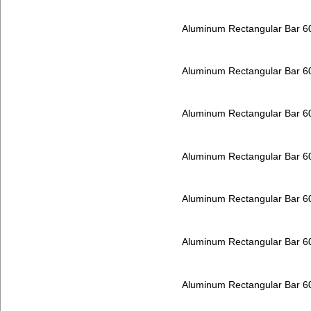
Aluminum Rectangular Bar 
Aluminum Rectangular Bar 
Aluminum Rectangular Bar 
Aluminum Rectangular Bar 
Aluminum Rectangular Bar 
Aluminum Rectangular Bar 
Aluminum Rectangular Bar 