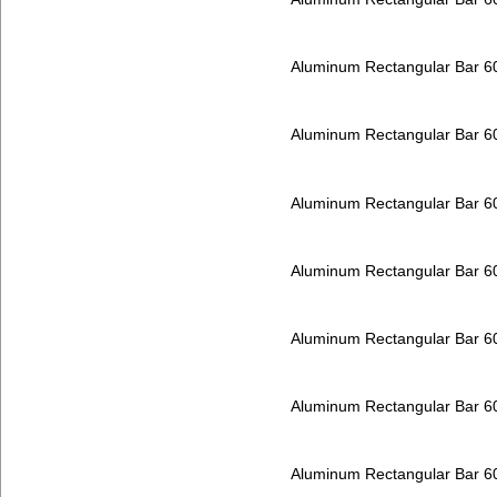
Aluminum Rectangular Bar 
Aluminum Rectangular Bar 
Aluminum Rectangular Bar 
Aluminum Rectangular Bar 
Aluminum Rectangular Bar 
Aluminum Rectangular Bar 
Aluminum Rectangular Bar 