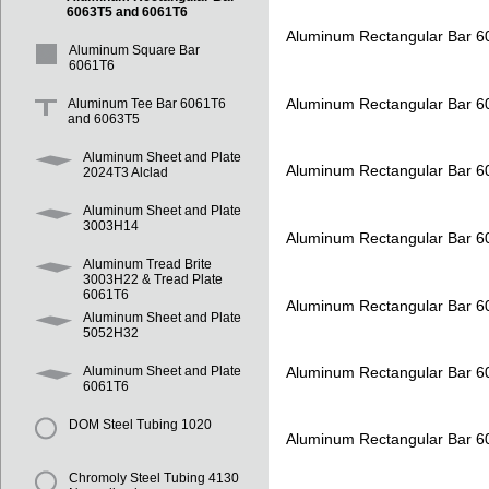
6063T5 and 6061T6
Aluminum Rectangular Bar 
Aluminum Square Bar
6061T6
Aluminum Rectangular Bar 
Aluminum Tee Bar 6061T6
and 6063T5
Aluminum Sheet and Plate
Aluminum Rectangular Bar 
2024T3 Alclad
Aluminum Sheet and Plate
3003H14
Aluminum Rectangular Bar 
Aluminum Tread Brite
3003H22 & Tread Plate
6061T6
Aluminum Rectangular Bar 
Aluminum Sheet and Plate
5052H32
Aluminum Rectangular Bar 
Aluminum Sheet and Plate
6061T6
DOM Steel Tubing 1020
Aluminum Rectangular Bar 
Chromoly Steel Tubing 4130