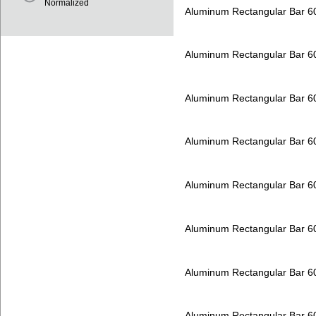
Normalized
Aluminum Rectangular Bar 
Aluminum Rectangular Bar 
Aluminum Rectangular Bar 
Aluminum Rectangular Bar 
Aluminum Rectangular Bar 
Aluminum Rectangular Bar 
Aluminum Rectangular Bar 
Aluminum Rectangular Bar 