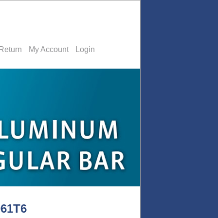
Return
My Account
Login
061T6