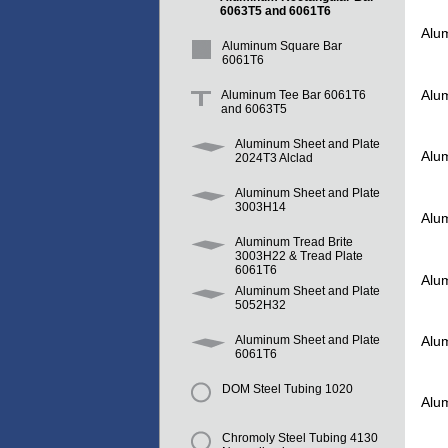
6063T5 and 6061T6
Alu
Aluminum Square Bar
6061T6
Alu
Aluminum Tee Bar 6061T6
and 6063T5
Aluminum Sheet and Plate
Alu
2024T3 Alclad
Aluminum Sheet and Plate
3003H14
Alu
Aluminum Tread Brite
3003H22 & Tread Plate
6061T6
Alu
Aluminum Sheet and Plate
5052H32
Alu
Aluminum Sheet and Plate
6061T6
DOM Steel Tubing 1020
Alu
Chromoly Steel Tubing 4130