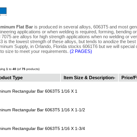
uminum Flat Bar
is produced in several alloys, 6063T5 and most gene
ineering applications or when welding is required, forming, bending o
 7075 are alloys for high strength applications when no welding or ver
3 is the lowest strength of these alloys, but tends to anodize the best 
minum Supply, in Orlando, Florida stocks 6061T6 but we will special 
 to size to meet your requirements.
(2 PAGES)
ying
1
to
40
(of
75
products)
oduct Type
Item Size & Description-
Price/F
minum Rectangular Bar 6063T5
1/16 X 1
minum Rectangular Bar 6063T5
1/16 X 1-1/2
minum Rectangular Bar 6063T5
1/16 X 1-3/4