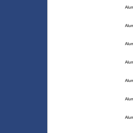
Alu
Alu
Alu
Alu
Alu
Alu
Alu