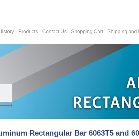
History
Products
Contact Us
Shopping Cart
Shipping and 
uminum Rectangular Bar 6063T5 and 6