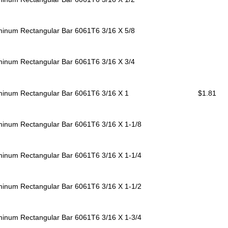
minum Rectangular Bar 6061T6
3/16 X 5/8
minum Rectangular Bar 6061T6
3/16 X 3/4
minum Rectangular Bar 6061T6
3/16 X 1
$1.81
minum Rectangular Bar 6061T6
3/16 X 1-1/8
minum Rectangular Bar 6061T6
3/16 X 1-1/4
minum Rectangular Bar 6061T6
3/16 X 1-1/2
minum Rectangular Bar 6061T6
3/16 X 1-3/4