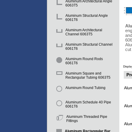
Aluminum Architectural Angle
6063T5
Aluminum Structural Angle
6061T6
Al
Aluminum Architectural
eng
Channel 6063T5
and
606
Alu
Aluminum Structural Channel
6061T6
cut
Aluminum Round Rods
6061T6
Displa
Aluminum Square and
Pr
Rectangular Tubing 6063T5
Alu
Aluminum Round Tubing
Aluminum Schedule 40 Pipe
Alu
6061T6
Aluminum Threaded Pipe
Fittings
Alu
Aluminum Rectangular Bar