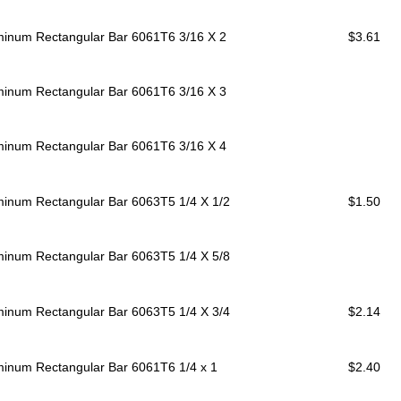
minum Rectangular Bar 6061T6
3/16 X 2
$3.61
minum Rectangular Bar 6061T6
3/16 X 3
minum Rectangular Bar 6061T6
3/16 X 4
minum Rectangular Bar 6063T5
1/4 X 1/2
$1.50
minum Rectangular Bar 6063T5
1/4 X 5/8
minum Rectangular Bar 6063T5
1/4 X 3/4
$2.14
minum Rectangular Bar 6061T6
1/4 x 1
$2.40