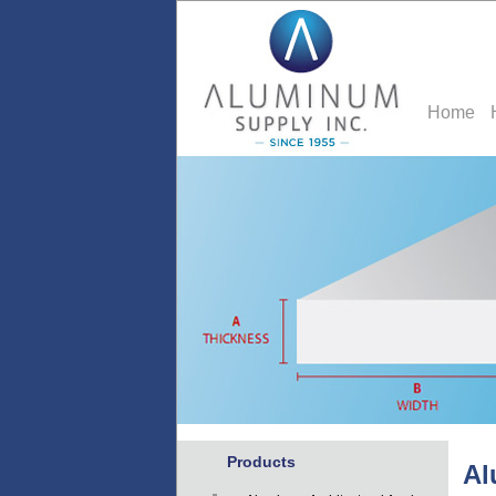
Home
Products
Al