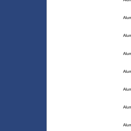
Alu
Alu
Alu
Alu
Alu
Alu
Alu