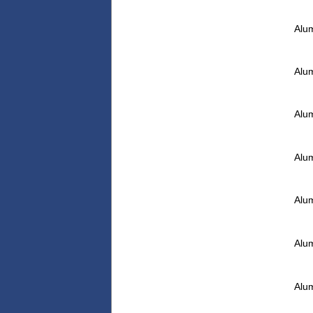
Alu
Alu
Alu
Alu
Alu
Alu
Alu