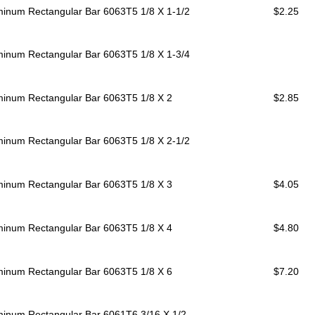
minum Rectangular Bar 6063T5
1/8 X 1-1/2
$2.25
minum Rectangular Bar 6063T5
1/8 X 1-3/4
minum Rectangular Bar 6063T5
1/8 X 2
$2.85
minum Rectangular Bar 6063T5
1/8 X 2-1/2
minum Rectangular Bar 6063T5
1/8 X 3
$4.05
minum Rectangular Bar 6063T5
1/8 X 4
$4.80
minum Rectangular Bar 6063T5
1/8 X 6
$7.20
minum Rectangular Bar 6061T6
3/16 X 1/2