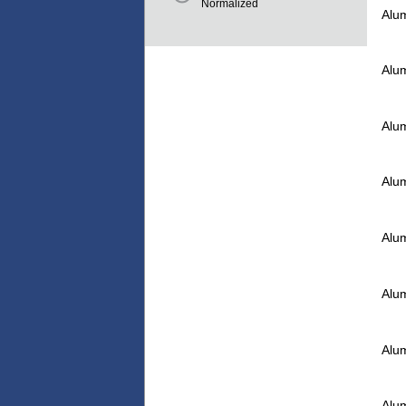
Normalized
Alu
Alu
Alu
Alu
Alu
Alu
Alu
Alu