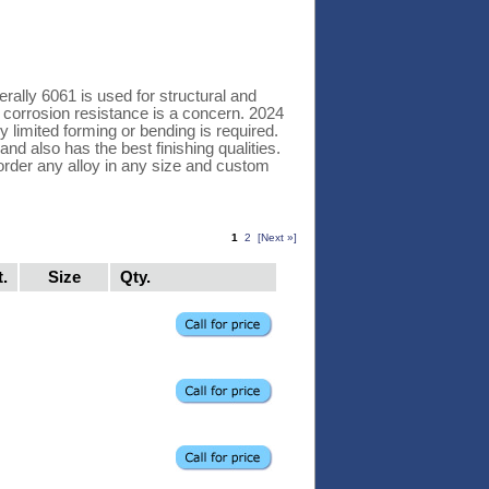
rally 6061 is used for structural and
r corrosion resistance is a concern. 2024
y limited forming or bending is required.
and also has the best finishing qualities.
order any alloy in any size and custom
1
2
[Next »]
t.
Size
Qty.