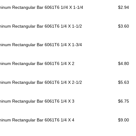
minum Rectangular Bar 6061T6
1//4 X 1-1/4
$2.94
minum Rectangular Bar 6061T6
1/4 X 1-1/2
$3.60
minum Rectangular Bar 6061T6
1/4 X 1-3/4
minum Rectangular Bar 6061T6
1/4 X 2
$4.80
minum Rectangular Bar 6061T6
1/4 X 2-1/2
$5.63
minum Rectangular Bar 6061T6
1/4 X 3
$6.75
minum Rectangular Bar 6061T6
1/4 X 4
$9.00