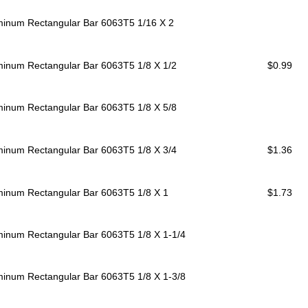
minum Rectangular Bar 6063T5
1/16 X 2
minum Rectangular Bar 6063T5
1/8 X 1/2
$0.99
minum Rectangular Bar 6063T5
1/8 X 5/8
minum Rectangular Bar 6063T5
1/8 X 3/4
$1.36
minum Rectangular Bar 6063T5
1/8 X 1
$1.73
minum Rectangular Bar 6063T5
1/8 X 1-1/4
minum Rectangular Bar 6063T5
1/8 X 1-3/8