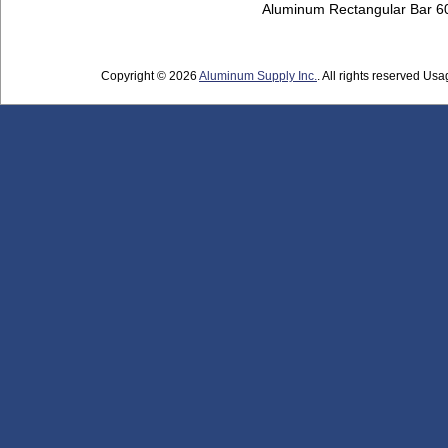
Aluminum Rectangular Bar 
Copyright © 2026
Aluminum Supply Inc.
. All rights reserved Usag