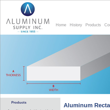
Home
History
Products
Co
Products
Aluminum Recta