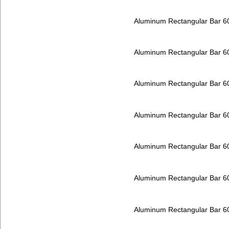
Aluminum Rectangular Bar 
Aluminum Rectangular Bar 
Aluminum Rectangular Bar 
Aluminum Rectangular Bar 
Aluminum Rectangular Bar 
Aluminum Rectangular Bar 
Aluminum Rectangular Bar 