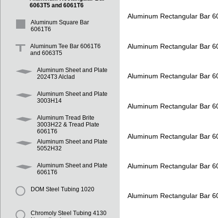
6063T5 and 6061T6
Aluminum Rectangular Bar 
Aluminum Square Bar
6061T6
Aluminum Rectangular Bar 
Aluminum Tee Bar 6061T6
and 6063T5
Aluminum Sheet and Plate
Aluminum Rectangular Bar 
2024T3 Alclad
Aluminum Sheet and Plate
3003H14
Aluminum Rectangular Bar 
Aluminum Tread Brite
3003H22 & Tread Plate
6061T6
Aluminum Rectangular Bar 
Aluminum Sheet and Plate
5052H32
Aluminum Rectangular Bar 
Aluminum Sheet and Plate
6061T6
DOM Steel Tubing 1020
Aluminum Rectangular Bar 
Chromoly Steel Tubing 4130