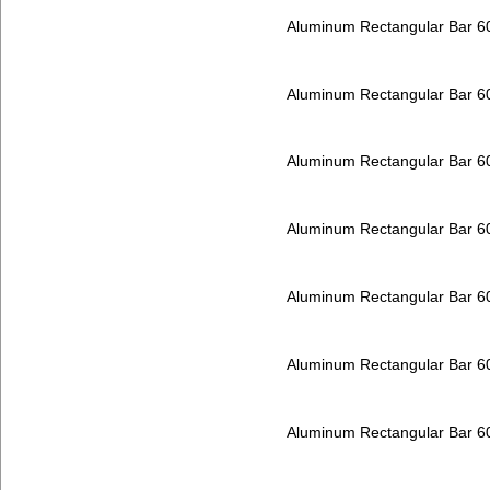
Aluminum Rectangular Bar 
Aluminum Rectangular Bar 
Aluminum Rectangular Bar 
Aluminum Rectangular Bar 
Aluminum Rectangular Bar 
Aluminum Rectangular Bar 
Aluminum Rectangular Bar 