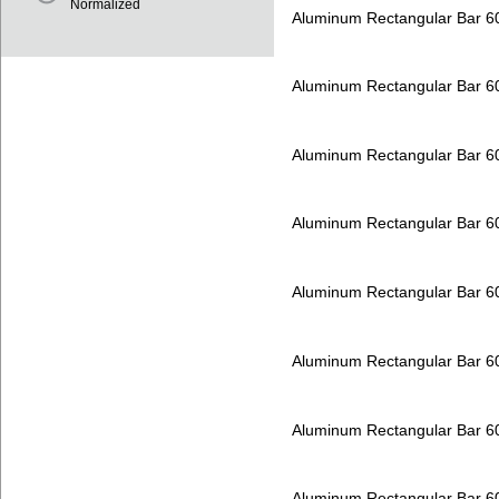
Normalized
Aluminum Rectangular Bar 
Aluminum Rectangular Bar 
Aluminum Rectangular Bar 
Aluminum Rectangular Bar 
Aluminum Rectangular Bar 
Aluminum Rectangular Bar 
Aluminum Rectangular Bar 
Aluminum Rectangular Bar 