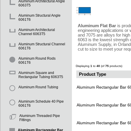
Aluminum Architectural Angle
6063T5
Aluminum Structural Angle
6061T6
Aluminum Flat Bar
is prod
Aluminum Architectural
engineering applications or 
Channel 6063T5
and 7075 are alloys for high
6063 is the lowest strength o
Aluminum Supply, in Orlando
Aluminum Structural Channel
6061T6
cut to size to meet your re
Aluminum Round Rods
6061T6
Displaying
1
to
40
(of
75
products)
Aluminum Square and
Product Type
Rectangular Tubing 6063T5
Aluminum Rectangular Bar 
Aluminum Round Tubing
Aluminum Schedule 40 Pipe
Aluminum Rectangular Bar 
6061T6
Aluminum Threaded Pipe
Fittings
Aluminum Rectangular Bar 
Aluminum Rectangular Bar