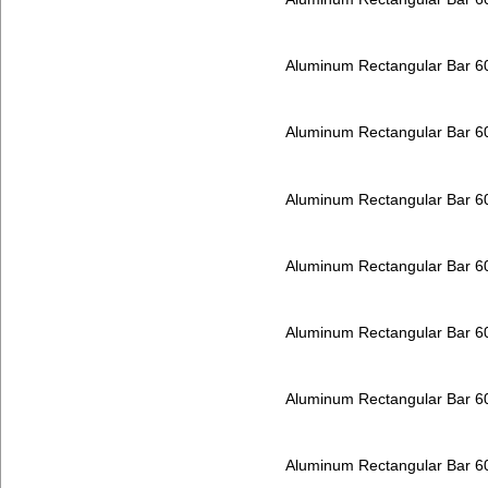
Aluminum Rectangular Bar 
Aluminum Rectangular Bar 
Aluminum Rectangular Bar 
Aluminum Rectangular Bar 
Aluminum Rectangular Bar 
Aluminum Rectangular Bar 
Aluminum Rectangular Bar 