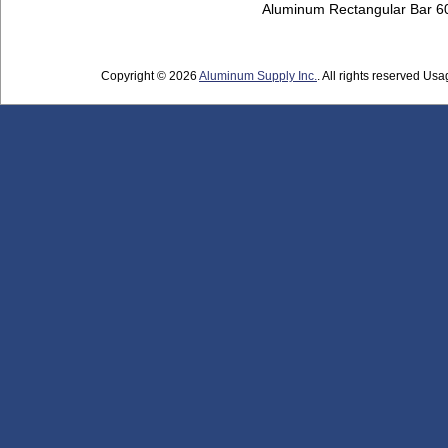
Aluminum Rectangular Bar 
Copyright © 2026
Aluminum Supply Inc.
. All rights reserved Usag