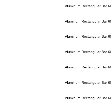
Aluminum Rectangular Bar 
Aluminum Rectangular Bar 
Aluminum Rectangular Bar 
Aluminum Rectangular Bar 
Aluminum Rectangular Bar 
Aluminum Rectangular Bar 
Aluminum Rectangular Bar 