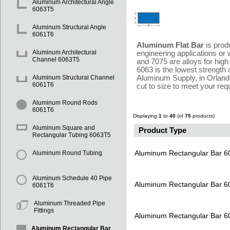
Aluminum Architectural Angle
6063T5
Aluminum Structural Angle
6061T6
Aluminum Flat Bar
is prod
Aluminum Architectural
engineering applications or 
Channel 6063T5
and 7075 are alloys for high
6063 is the lowest strength o
Aluminum Supply, in Orlando
Aluminum Structural Channel
6061T6
cut to size to meet your re
Aluminum Round Rods
6061T6
Displaying
1
to
40
(of
75
products)
Aluminum Square and
Product Type
Rectangular Tubing 6063T5
Aluminum Rectangular Bar 
Aluminum Round Tubing
Aluminum Schedule 40 Pipe
Aluminum Rectangular Bar 
6061T6
Aluminum Threaded Pipe
Fittings
Aluminum Rectangular Bar 
Aluminum Rectangular Bar