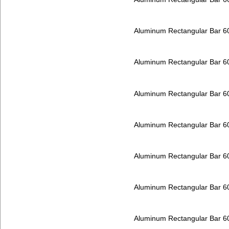
Aluminum Rectangular Bar 
Aluminum Rectangular Bar 
Aluminum Rectangular Bar 
Aluminum Rectangular Bar 
Aluminum Rectangular Bar 
Aluminum Rectangular Bar 
Aluminum Rectangular Bar 