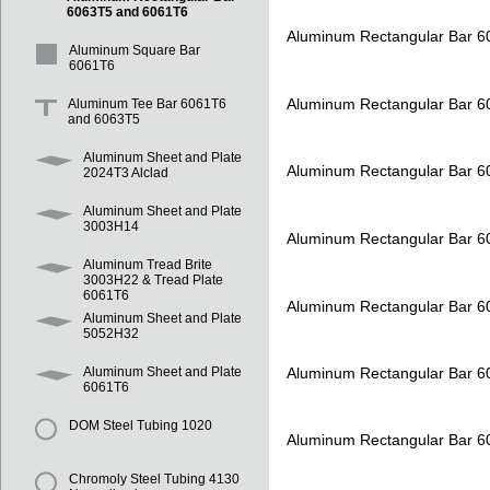
6063T5 and 6061T6
Aluminum Rectangular Bar 
Aluminum Square Bar
6061T6
Aluminum Rectangular Bar 
Aluminum Tee Bar 6061T6
and 6063T5
Aluminum Sheet and Plate
Aluminum Rectangular Bar 
2024T3 Alclad
Aluminum Sheet and Plate
3003H14
Aluminum Rectangular Bar 
Aluminum Tread Brite
3003H22 & Tread Plate
6061T6
Aluminum Rectangular Bar 
Aluminum Sheet and Plate
5052H32
Aluminum Rectangular Bar 
Aluminum Sheet and Plate
6061T6
DOM Steel Tubing 1020
Aluminum Rectangular Bar 
Chromoly Steel Tubing 4130