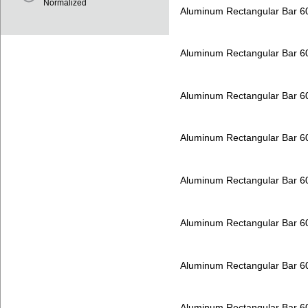
Normalized
Aluminum Rectangular Bar 
Aluminum Rectangular Bar 
Aluminum Rectangular Bar 
Aluminum Rectangular Bar 
Aluminum Rectangular Bar 
Aluminum Rectangular Bar 
Aluminum Rectangular Bar 
Aluminum Rectangular Bar 