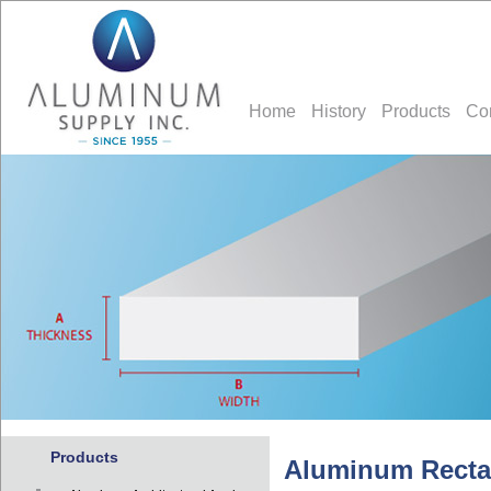
Home
History
Products
Co
Products
Aluminum Recta