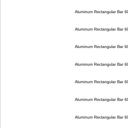
Aluminum Rectangular Bar 
Aluminum Rectangular Bar 
Aluminum Rectangular Bar 
Aluminum Rectangular Bar 
Aluminum Rectangular Bar 
Aluminum Rectangular Bar 
Aluminum Rectangular Bar 