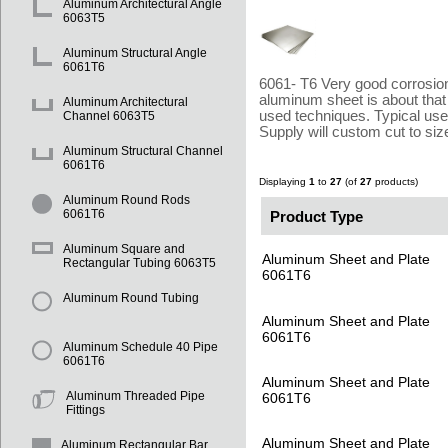
Aluminum Architectural Angle
6063T5
Aluminum Structural Angle
6061T6
6061- T6 Very good corrosion 
aluminum sheet is about that
Aluminum Architectural
used techniques. Typical use
Channel 6063T5
Supply will custom cut to si
Aluminum Structural Channel
6061T6
Displaying
1
to
27
(of
27
products)
Aluminum Round Rods
Product Type
6061T6
Aluminum Square and
Aluminum Sheet and Plate
Rectangular Tubing 6063T5
6061T6
Aluminum Round Tubing
Aluminum Sheet and Plate
6061T6
Aluminum Schedule 40 Pipe
6061T6
Aluminum Sheet and Plate
Aluminum Threaded Pipe
6061T6
Fittings
Aluminum Sheet and Plate
Aluminum Rectangular Bar