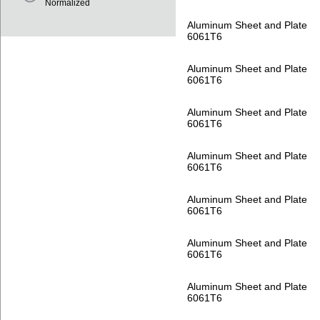
Normalized
Aluminum Sheet and Plate
6061T6
Aluminum Sheet and Plate
6061T6
Aluminum Sheet and Plate
6061T6
Aluminum Sheet and Plate
6061T6
Aluminum Sheet and Plate
6061T6
Aluminum Sheet and Plate
6061T6
Aluminum Sheet and Plate
6061T6