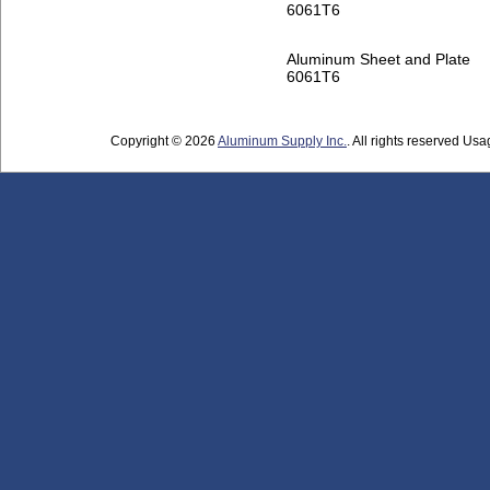
6061T6
Aluminum Sheet and Plate
6061T6
Copyright © 2026
Aluminum Supply Inc.
. All rights reserved Usag