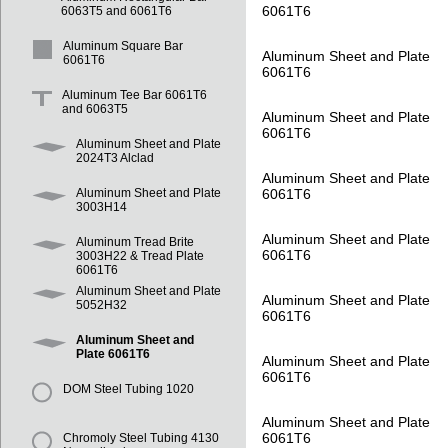
6061T6
6063T5 and 6061T6
Aluminum Square Bar
Aluminum Sheet and Plate
6061T6
6061T6
Aluminum Tee Bar 6061T6
and 6063T5
Aluminum Sheet and Plate
6061T6
Aluminum Sheet and Plate
2024T3 Alclad
Aluminum Sheet and Plate
6061T6
Aluminum Sheet and Plate
3003H14
Aluminum Sheet and Plate
Aluminum Tread Brite
6061T6
3003H22 & Tread Plate
6061T6
Aluminum Sheet and Plate
Aluminum Sheet and Plate
5052H32
6061T6
Aluminum Sheet and
Plate 6061T6
Aluminum Sheet and Plate
6061T6
DOM Steel Tubing 1020
Aluminum Sheet and Plate
6061T6
Chromoly Steel Tubing 4130