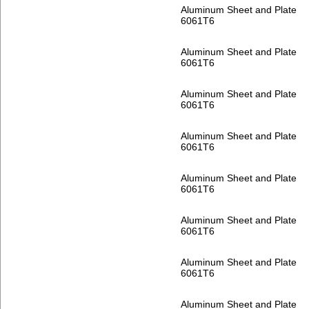
Aluminum Sheet and Plate
6061T6
Aluminum Sheet and Plate
6061T6
Aluminum Sheet and Plate
6061T6
Aluminum Sheet and Plate
6061T6
Aluminum Sheet and Plate
6061T6
Aluminum Sheet and Plate
6061T6
Aluminum Sheet and Plate
6061T6
Aluminum Sheet and Plate