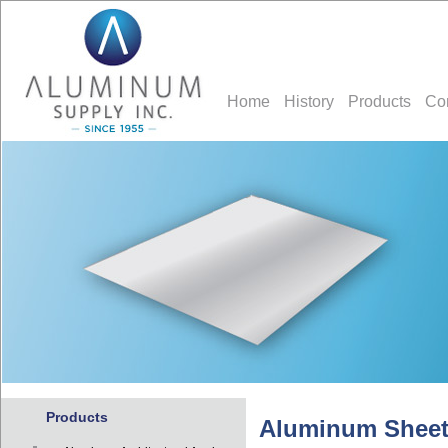
Home
History
Products
Co
Products
Aluminum Sheet