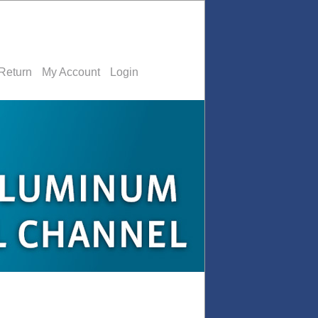
Return
My Account
Login