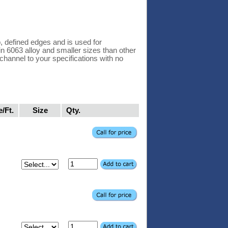
 defined edges and is used for
 in 6063 alloy and smaller sizes than other
hannel to your specifications with no
e/Ft.
Size
Qty.