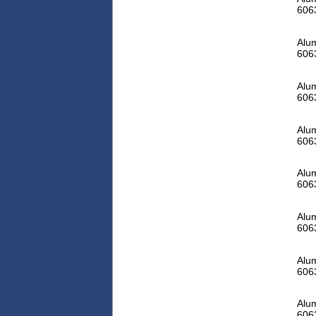
606
Alum
606
Alum
606
Alum
606
Alum
606
Alum
606
Alum
606
Alum
606