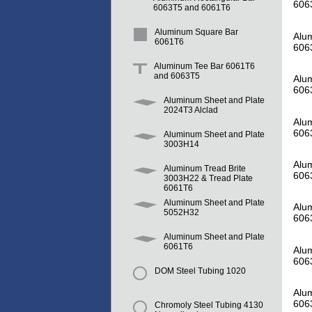
606
6063T5 and 6061T6
Aluminum Square Bar
Alum
6061T6
606
Aluminum Tee Bar 6061T6
and 6063T5
Alum
606
Aluminum Sheet and Plate
2024T3 Alclad
Alum
606
Aluminum Sheet and Plate
3003H14
Alum
Aluminum Tread Brite
606
3003H22 & Tread Plate
6061T6
Aluminum Sheet and Plate
Alum
5052H32
606
Aluminum Sheet and Plate
6061T6
Alum
606
DOM Steel Tubing 1020
Alum
606
Chromoly Steel Tubing 4130