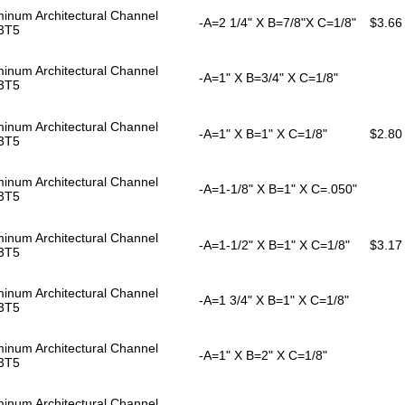
inum Architectural Channel
-A=2 1/4" X B=7/8"X C=1/8"
$3.66
3T5
inum Architectural Channel
-A=1" X B=3/4" X C=1/8"
3T5
inum Architectural Channel
-A=1" X B=1" X C=1/8"
$2.80
3T5
inum Architectural Channel
-A=1-1/8" X B=1" X C=.050"
3T5
inum Architectural Channel
-A=1-1/2" X B=1" X C=1/8"
$3.17
3T5
inum Architectural Channel
-A=1 3/4" X B=1" X C=1/8"
3T5
inum Architectural Channel
-A=1" X B=2" X C=1/8"
3T5
inum Architectural Channel