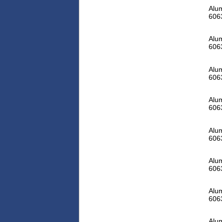
Alum
606
Alum
606
Alum
606
Alum
606
Alum
606
Alum
606
Alum
606
Alum