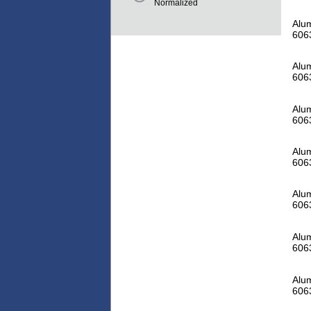
Normalized
Alum
606
Alum
606
Alum
606
Alum
606
Alum
606
Alum
606
Alum
606