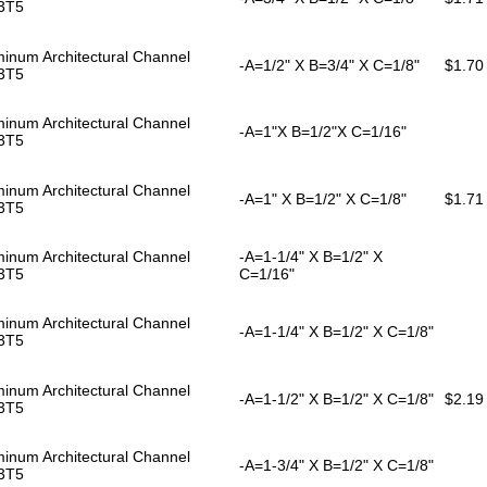
3T5
inum Architectural Channel
-A=1/2" X B=3/4" X C=1/8"
$1.70
3T5
inum Architectural Channel
-A=1"X B=1/2"X C=1/16"
3T5
inum Architectural Channel
-A=1" X B=1/2" X C=1/8"
$1.71
3T5
inum Architectural Channel
-A=1-1/4" X B=1/2" X
3T5
C=1/16"
inum Architectural Channel
-A=1-1/4" X B=1/2" X C=1/8"
3T5
inum Architectural Channel
-A=1-1/2" X B=1/2" X C=1/8"
$2.19
3T5
inum Architectural Channel
-A=1-3/4" X B=1/2" X C=1/8"
3T5