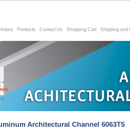
History
Products
Contact Us
Shopping Cart
Shipping and 
uminum Architectural Channel 6063T5