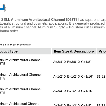
 SELL Aluminum Architectural Channel 6063T5
has square, sharp,
htweight structural and cosmetic applications. It is generally produced
es of aluminum channel. Aluminum Supply will custom cut aluminum c
imum order.
ying
1
to
34
(of
34
products)
oduct Type
Item Size & Description-
Pric
inum Architectural Channel
-A=3/4" X B=3/8" X C=1/8"
3T5
inum Architectural Channel
-A=1/2" X B=1/2" X C=1/16"
$1.52
3T5
inum Architectural Channel
-A=3/4" X B=1/2" X C=1/16"
3T5
minum Architectual Channel
-A=3/4" X B=1/2" X C=1/8"
$1.71