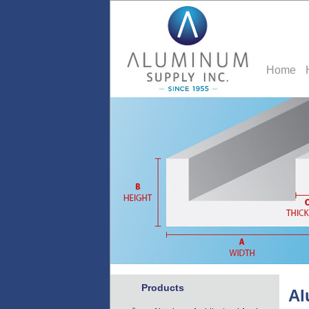
Home
Products
Al