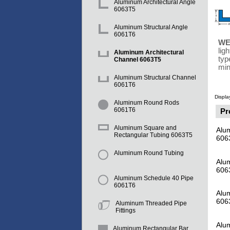
Aluminum Architectural Angle
6063T5
Aluminum Structural Angle
6061T6
WE
lig
Aluminum Architectural
typ
Channel 6063T5
min
Aluminum Structural Channel
6061T6
Displa
Aluminum Round Rods
6061T6
Pr
Aluminum Square and
Alum
Rectangular Tubing 6063T5
606
Aluminum Round Tubing
Alum
606
Aluminum Schedule 40 Pipe
6061T6
Alum
606
Aluminum Threaded Pipe
Fittings
Alu
Aluminum Rectangular Bar