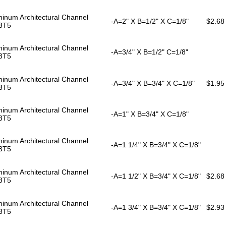
inum Architectural Channel
-A=2" X B=1/2" X C=1/8"
$2.68
3T5
inum Architectural Channel
-A=3/4" X B=1/2" C=1/8"
3T5
inum Architectural Channel
-A=3/4" X B=3/4" X C=1/8"
$1.95
3T5
inum Architectural Channel
-A=1" X B=3/4" X C=1/8"
3T5
inum Architectural Channel
-A=1 1/4" X B=3/4" X C=1/8"
3T5
inum Architectural Channel
-A=1 1/2" X B=3/4" X C=1/8"
$2.68
3T5
inum Architectural Channel
-A=1 3/4" X B=3/4" X C=1/8"
$2.93
3T5