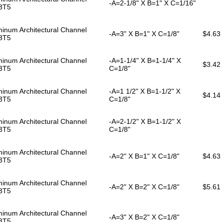
-A=2-1/8" X B=1" X C=1/16"
3T5
inum Architectural Channel
-A=3" X B=1" X C=1/8"
$4.63
3T5
inum Architectural Channel
-A=1-1/4" X B=1-1/4" X
$3.42
3T5
C=1/8"
inum Architectural Channel
-A=1 1/2" X B=1-1/2" X
$4.14
3T5
C=1/8"
inum Architectural Channel
-A=2-1/2" X B=1-1/2" X
3T5
C=1/8"
inum Architectural Channel
-A=2" X B=1" X C=1/8"
$4.63
3T5
inum Architectural Channel
-A=2" X B=2" X C=1/8"
$5.61
3T5
inum Architectural Channel
-A=3" X B=2" X C=1/8"
3T5