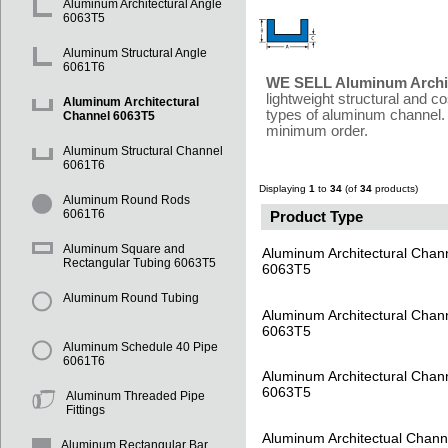
Aluminum Architectural Angle
6063T5
Aluminum Structural Angle
6061T6
WE SELL Aluminum Archit
lightweight structural and c
Aluminum Architectural
types of aluminum channel. 
Channel 6063T5
minimum order.
Aluminum Structural Channel
6061T6
Displaying
1
to
34
(of
34
products)
Aluminum Round Rods
6061T6
Product Type
Aluminum Square and
Aluminum Architectural Chan
Rectangular Tubing 6063T5
6063T5
Aluminum Round Tubing
Aluminum Architectural Chan
6063T5
Aluminum Schedule 40 Pipe
6061T6
Aluminum Architectural Chan
6063T5
Aluminum Threaded Pipe
Fittings
Aluminum Architectual Chann
Aluminum Rectangular Bar