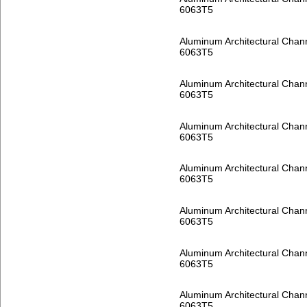
6063T5
Aluminum Architectural Chan
6063T5
Aluminum Architectural Chan
6063T5
Aluminum Architectural Chan
6063T5
Aluminum Architectural Chan
6063T5
Aluminum Architectural Chan
6063T5
Aluminum Architectural Chan
6063T5
Aluminum Architectural Chan
6063T5