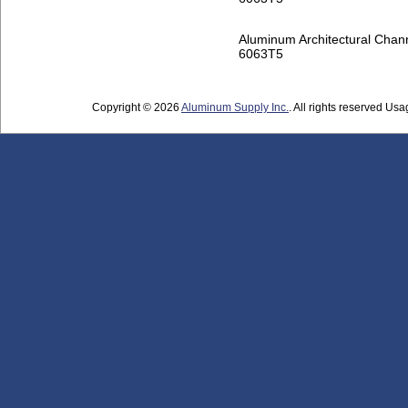
Aluminum Architectural Chan
6063T5
Copyright © 2026
Aluminum Supply Inc.
. All rights reserved Usag