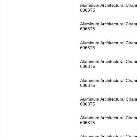
Aluminum Architectural Chan
6063T5
Aluminum Architectural Chan
6063T5
Aluminum Architectural Chan
6063T5
Aluminum Architectural Chan
6063T5
Aluminum Architectural Chan
6063T5
Aluminum Architectural Chan
6063T5
Aluminum Architectural Chan
6063T5
Aluminum Architectural Chan