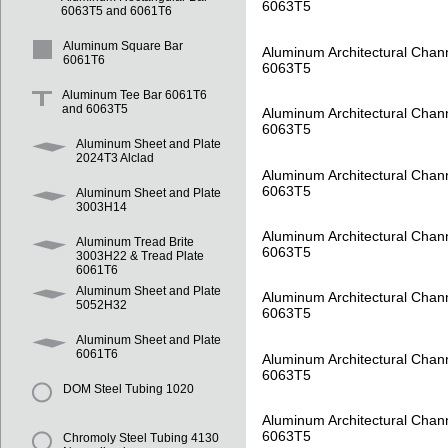
6063T5
6063T5 and 6061T6
Aluminum Square Bar
Aluminum Architectural Chan
6061T6
6063T5
Aluminum Tee Bar 6061T6
and 6063T5
Aluminum Architectural Chan
6063T5
Aluminum Sheet and Plate
2024T3 Alclad
Aluminum Architectural Chan
6063T5
Aluminum Sheet and Plate
3003H14
Aluminum Architectural Chan
Aluminum Tread Brite
6063T5
3003H22 & Tread Plate
6061T6
Aluminum Sheet and Plate
Aluminum Architectural Chan
5052H32
6063T5
Aluminum Sheet and Plate
6061T6
Aluminum Architectural Chan
6063T5
DOM Steel Tubing 1020
Aluminum Architectural Chan
6063T5
Chromoly Steel Tubing 4130