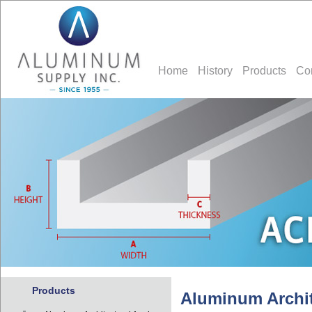
Home
History
Products
Co
Products
Aluminum Archit