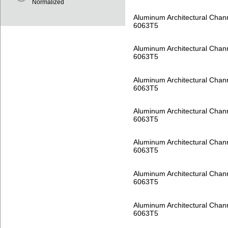
Normalized
Aluminum Architectural Chan
6063T5
Aluminum Architectural Chan
6063T5
Aluminum Architectural Chan
6063T5
Aluminum Architectural Chan
6063T5
Aluminum Architectural Chan
6063T5
Aluminum Architectural Chan
6063T5
Aluminum Architectural Chan
6063T5