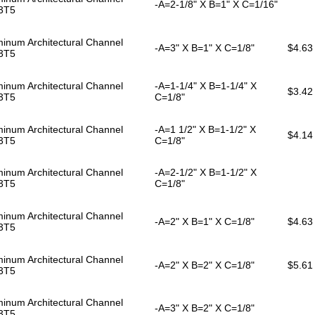
-A=2-1/8" X B=1" X C=1/16"
3T5
inum Architectural Channel
-A=3" X B=1" X C=1/8"
$4.63
3T5
inum Architectural Channel
-A=1-1/4" X B=1-1/4" X
$3.42
3T5
C=1/8"
inum Architectural Channel
-A=1 1/2" X B=1-1/2" X
$4.14
3T5
C=1/8"
inum Architectural Channel
-A=2-1/2" X B=1-1/2" X
3T5
C=1/8"
inum Architectural Channel
-A=2" X B=1" X C=1/8"
$4.63
3T5
inum Architectural Channel
-A=2" X B=2" X C=1/8"
$5.61
3T5
inum Architectural Channel
-A=3" X B=2" X C=1/8"
3T5