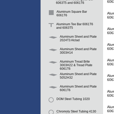
606
6063T5 and 6061T6
Aluminum Square Bar
Alum
6061T6
606
Aluminum Tee Bar 6061T6
and 6063T5
Alum
606
Aluminum Sheet and Plate
2024T3 Alclad
Alum
606
Aluminum Sheet and Plate
3003H14
Alum
Aluminum Tread Brite
606
3003H22 & Tread Plate
6061T6
Aluminum Sheet and Plate
Alum
5052H32
606
Aluminum Sheet and Plate
6061T6
Alum
606
DOM Steel Tubing 1020
Alum
606
Chromoly Steel Tubing 4130