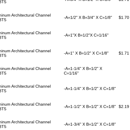
3T5
inum Architectural Channel
-A=1/2" X B=3/4" X C=1/8"
$1.70
3T5
inum Architectural Channel
-A=1"X B=1/2"X C=1/16"
3T5
inum Architectural Channel
-A=1" X B=1/2" X C=1/8"
$1.71
3T5
inum Architectural Channel
-A=1-1/4" X B=1/2" X
3T5
C=1/16"
inum Architectural Channel
-A=1-1/4" X B=1/2" X C=1/8"
3T5
inum Architectural Channel
-A=1-1/2" X B=1/2" X C=1/8"
$2.19
3T5
inum Architectural Channel
-A=1-3/4" X B=1/2" X C=1/8"
3T5