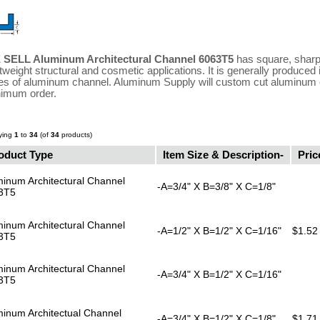
 SELL Aluminum Architectural Channel 6063T5
has square, sharp,
htweight structural and cosmetic applications. It is generally produced
es of aluminum channel. Aluminum Supply will custom cut aluminum c
imum order.
ying
1
to
34
(of
34
products)
oduct Type
Item Size & Description-
Pric
inum Architectural Channel
-A=3/4" X B=3/8" X C=1/8"
3T5
inum Architectural Channel
-A=1/2" X B=1/2" X C=1/16"
$1.52
3T5
inum Architectural Channel
-A=3/4" X B=1/2" X C=1/16"
3T5
minum Architectual Channel
-A=3/4" X B=1/2" X C=1/8"
$1.71