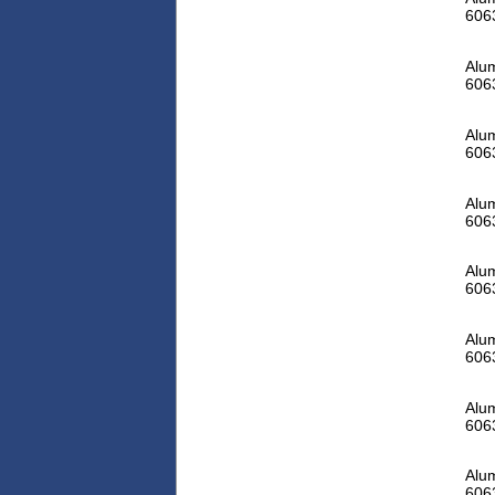
606
Alum
606
Alum
606
Alum
606
Alum
606
Alum
606
Alum
606
Alum
606