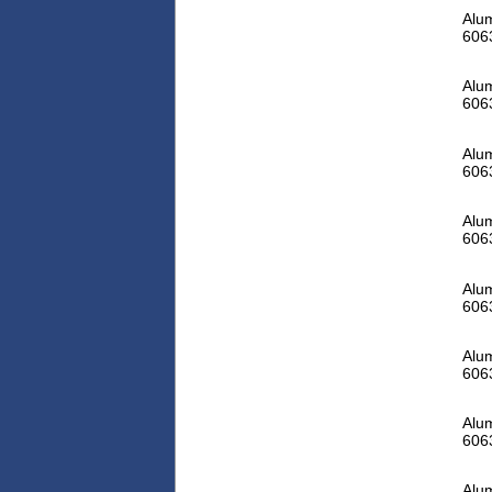
Alum
606
Alum
606
Alum
606
Alum
606
Alum
606
Alum
606
Alum
606
Alum