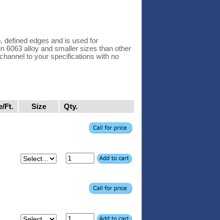
 defined edges and is used for
 in 6063 alloy and smaller sizes than other
hannel to your specifications with no
e/Ft.
Size
Qty.