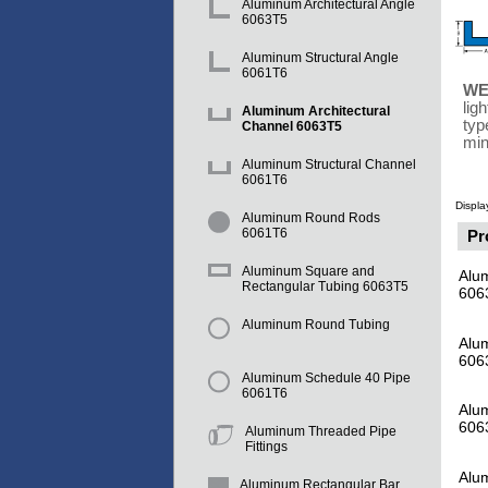
Aluminum Architectural Angle
6063T5
Aluminum Structural Angle
6061T6
WE
lig
Aluminum Architectural
typ
Channel 6063T5
min
Aluminum Structural Channel
6061T6
Displa
Aluminum Round Rods
6061T6
Pr
Aluminum Square and
Alum
Rectangular Tubing 6063T5
606
Aluminum Round Tubing
Alum
606
Aluminum Schedule 40 Pipe
6061T6
Alum
606
Aluminum Threaded Pipe
Fittings
Alu
Aluminum Rectangular Bar