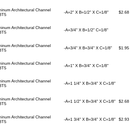
inum Architectural Channel
-A=2" X B=1/2" X C=1/8"
$2.68
3T5
inum Architectural Channel
-A=3/4" X B=1/2" C=1/8"
3T5
inum Architectural Channel
-A=3/4" X B=3/4" X C=1/8"
$1.95
3T5
inum Architectural Channel
-A=1" X B=3/4" X C=1/8"
3T5
inum Architectural Channel
-A=1 1/4" X B=3/4" X C=1/8"
3T5
inum Architectural Channel
-A=1 1/2" X B=3/4" X C=1/8"
$2.68
3T5
inum Architectural Channel
-A=1 3/4" X B=3/4" X C=1/8"
$2.93
3T5