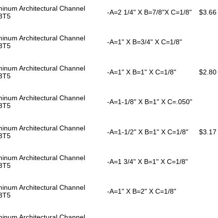
inum Architectural Channel
-A=2 1/4" X B=7/8"X C=1/8"
$3.66
3T5
inum Architectural Channel
-A=1" X B=3/4" X C=1/8"
3T5
inum Architectural Channel
-A=1" X B=1" X C=1/8"
$2.80
3T5
inum Architectural Channel
-A=1-1/8" X B=1" X C=.050"
3T5
inum Architectural Channel
-A=1-1/2" X B=1" X C=1/8"
$3.17
3T5
inum Architectural Channel
-A=1 3/4" X B=1" X C=1/8"
3T5
inum Architectural Channel
-A=1" X B=2" X C=1/8"
3T5
inum Architectural Channel