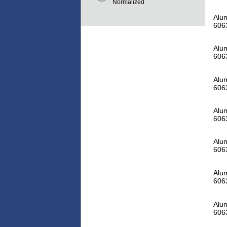
Normalized
Alum
606
Alum
606
Alum
606
Alum
606
Alum
606
Alum
606
Alum
606