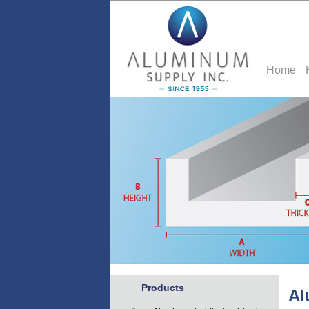
Home
Products
Al