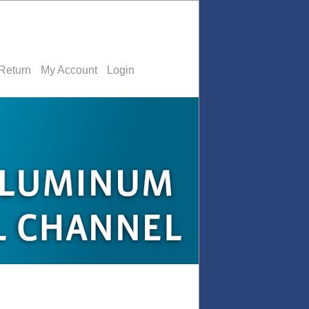
Return
My Account
Login