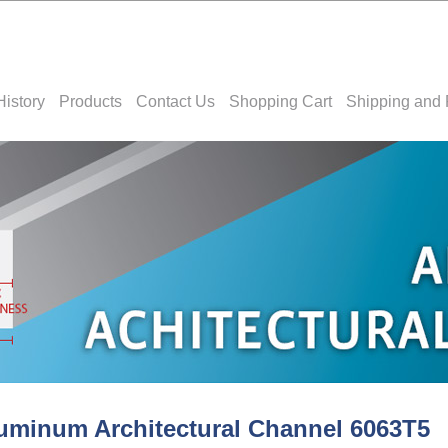
History
Products
Contact Us
Shopping Cart
Shipping and 
uminum Architectural Channel 6063T5