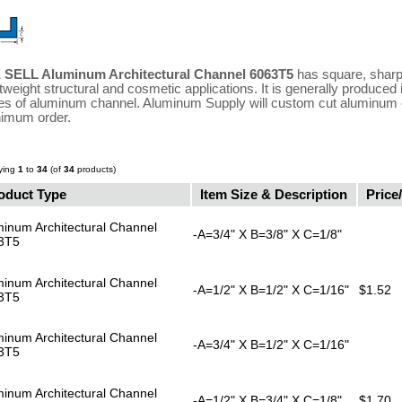
 SELL Aluminum Architectural Channel 6063T5
has square, sharp,
htweight structural and cosmetic applications. It is generally produced
es of aluminum channel. Aluminum Supply will custom cut aluminum c
imum order.
ying
1
to
34
(of
34
products)
oduct Type
Item Size & Description
Price/
inum Architectural Channel
-A=3/4" X B=3/8" X C=1/8"
3T5
inum Architectural Channel
-A=1/2" X B=1/2" X C=1/16"
$1.52
3T5
inum Architectural Channel
-A=3/4" X B=1/2" X C=1/16"
3T5
inum Architectural Channel
-A=1/2" X B=3/4" X C=1/8"
$1.70