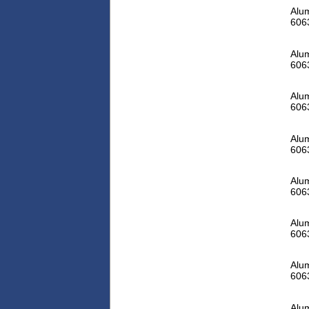
Alum
606
Alum
606
Alum
606
Alum
606
Alum
606
Alum
606
Alum
606
Alum