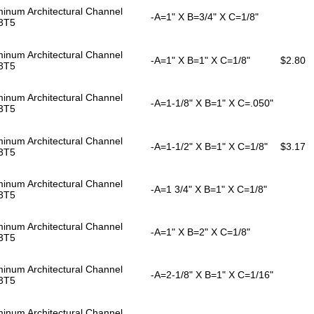
inum Architectural Channel
-A=1" X B=3/4" X C=1/8"
3T5
inum Architectural Channel
-A=1" X B=1" X C=1/8"
$2.80
3T5
inum Architectural Channel
-A=1-1/8" X B=1" X C=.050"
3T5
inum Architectural Channel
-A=1-1/2" X B=1" X C=1/8"
$3.17
3T5
inum Architectural Channel
-A=1 3/4" X B=1" X C=1/8"
3T5
inum Architectural Channel
-A=1" X B=2" X C=1/8"
3T5
inum Architectural Channel
-A=2-1/8" X B=1" X C=1/16"
3T5
inum Architectural Channel