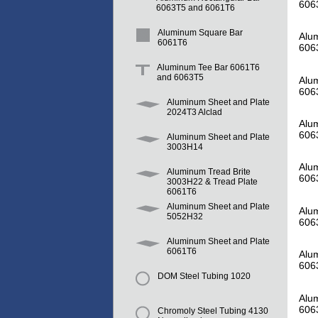
606
6063T5 and 6061T6
Aluminum Square Bar
Alum
6061T6
606
Aluminum Tee Bar 6061T6
and 6063T5
Alum
606
Aluminum Sheet and Plate
2024T3 Alclad
Alum
606
Aluminum Sheet and Plate
3003H14
Alum
Aluminum Tread Brite
606
3003H22 & Tread Plate
6061T6
Aluminum Sheet and Plate
Alum
5052H32
606
Aluminum Sheet and Plate
6061T6
Alum
606
DOM Steel Tubing 1020
Alum
606
Chromoly Steel Tubing 4130