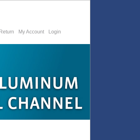
Return
My Account
Login