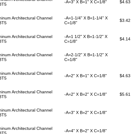
-A=3" X B=1" X C=1/8"
$4.63
3T5
inum Architectural Channel
-A=1-1/4" X B=1-1/4" X
$3.42
3T5
C=1/8"
inum Architectural Channel
-A=1 1/2" X B=1-1/2" X
$4.14
3T5
C=1/8"
inum Architectural Channel
-A=2-1/2" X B=1-1/2" X
3T5
C=1/8"
inum Architectural Channel
-A=2" X B=1" X C=1/8"
$4.63
3T5
inum Architectural Channel
-A=2" X B=2" X C=1/8"
$5.61
3T5
inum Architectural Channel
-A=3" X B=2" X C=1/8"
3T5
inum Architectural Channel
-A=4" X B=2" X C=1/8"
3T5