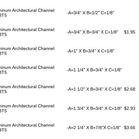
inum Architectural Channel
-A=3/4" X B=1/2" C=1/8"
3T5
inum Architectural Channel
-A=3/4" X B=3/4" X C=1/8"
$1.95
3T5
inum Architectural Channel
-A=1" X B=3/4" X C=1/8"
3T5
inum Architectural Channel
-A=1 1/4" X B=3/4" X C=1/8"
3T5
inum Architectural Channel
-A=1 1/2" X B=3/4" X C=1/8"
$2.68
3T5
inum Architectural Channel
-A=1 3/4" X B=3/4" X C=1/8"
$2.93
3T5
inum Architectural Channel
-A=2 1/4" X B=7/8"X C=1/8"
$3.66
3T5