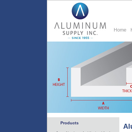
Home
Products
Al