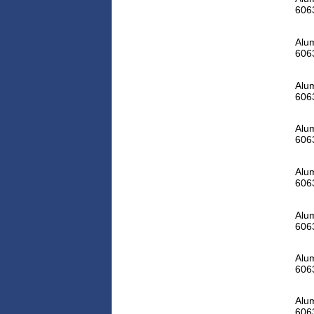
606
Alum
606
Alum
606
Alum
606
Alum
606
Alum
606
Alum
606
Alum
606