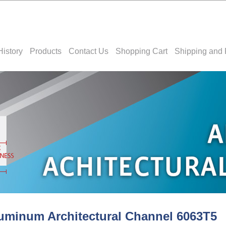
History
Products
Contact Us
Shopping Cart
Shipping and 
uminum Architectural Channel 6063T5