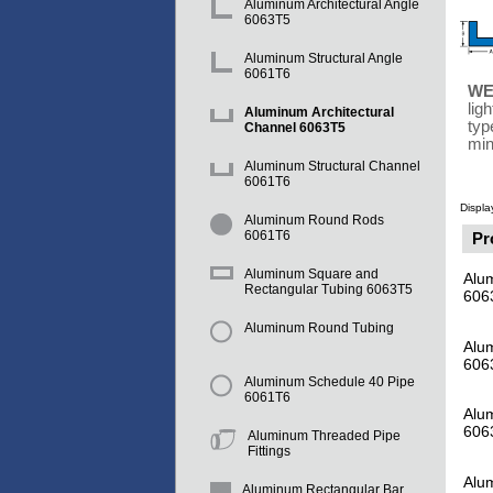
Aluminum Architectural Angle
6063T5
Aluminum Structural Angle
6061T6
WE
lig
Aluminum Architectural
typ
Channel 6063T5
min
Aluminum Structural Channel
6061T6
Displa
Aluminum Round Rods
6061T6
Pr
Aluminum Square and
Alum
Rectangular Tubing 6063T5
606
Aluminum Round Tubing
Alum
606
Aluminum Schedule 40 Pipe
6061T6
Alum
606
Aluminum Threaded Pipe
Fittings
Alum
Aluminum Rectangular Bar