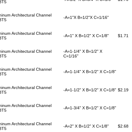
3T5
inum Architectural Channel
-A=1"X B=1/2"X C=1/16"
3T5
inum Architectural Channel
-A=1" X B=1/2" X C=1/8"
$1.71
3T5
inum Architectural Channel
-A=1-1/4" X B=1/2" X
3T5
C=1/16"
inum Architectural Channel
-A=1-1/4" X B=1/2" X C=1/8"
3T5
inum Architectural Channel
-A=1-1/2" X B=1/2" X C=1/8"
$2.19
3T5
inum Architectural Channel
-A=1-3/4" X B=1/2" X C=1/8"
3T5
inum Architectural Channel
-A=2" X B=1/2" X C=1/8"
$2.68
3T5