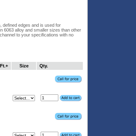
 defined edges and is used for
 in 6063 alloy and smaller sizes than other
hannel to your specifications with no
Ft.+
Size
Qty.