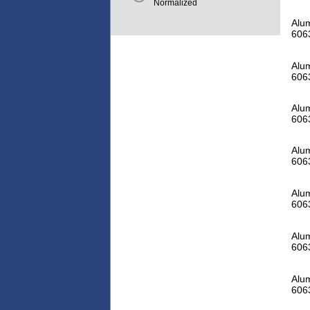
Normalized
Alum
606
Alum
606
Alum
606
Alum
606
Alum
606
Alum
606
Alum
606