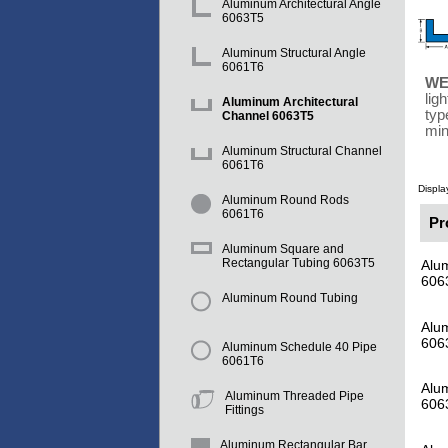
Aluminum Architectural Angle
6063T5
Aluminum Structural Angle
6061T6
WE
lig
Aluminum Architectural
typ
Channel 6063T5
min
Aluminum Structural Channel
6061T6
Displa
Aluminum Round Rods
6061T6
Pr
Aluminum Square and
Rectangular Tubing 6063T5
Alum
606
Aluminum Round Tubing
Alum
606
Aluminum Schedule 40 Pipe
6061T6
Alum
Aluminum Threaded Pipe
606
Fittings
Aluminum Rectangular Bar