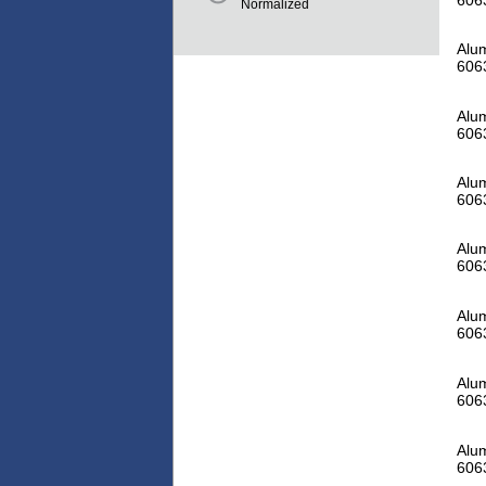
Normalized
Alum
606
Alum
606
Alum
606
Alum
606
Alum
606
Alum
606
Alum
606