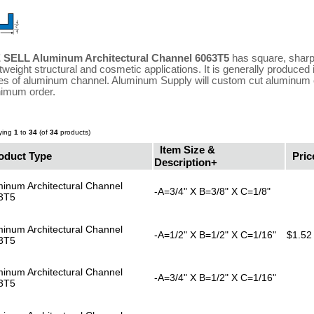
 SELL Aluminum Architectural Channel 6063T5
has square, sharp,
htweight structural and cosmetic applications. It is generally produced
es of aluminum channel. Aluminum Supply will custom cut aluminum c
imum order.
ying
1
to
34
(of
34
products)
Item Size &
oduct Type
Pric
Description+
inum Architectural Channel
-A=3/4" X B=3/8" X C=1/8"
3T5
inum Architectural Channel
-A=1/2" X B=1/2" X C=1/16"
$1.52
3T5
inum Architectural Channel
-A=3/4" X B=1/2" X C=1/16"
3T5