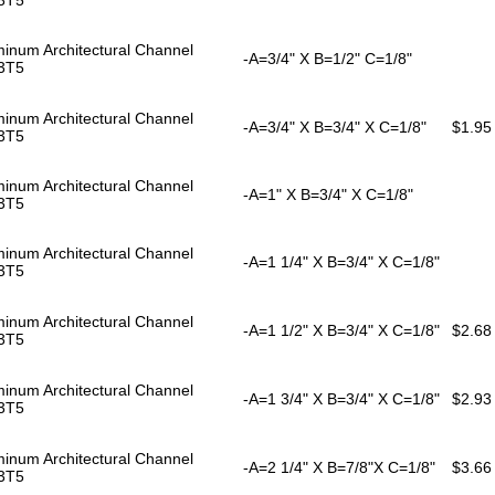
inum Architectural Channel
-A=3/4" X B=1/2" C=1/8"
3T5
inum Architectural Channel
-A=3/4" X B=3/4" X C=1/8"
$1.95
3T5
inum Architectural Channel
-A=1" X B=3/4" X C=1/8"
3T5
inum Architectural Channel
-A=1 1/4" X B=3/4" X C=1/8"
3T5
inum Architectural Channel
-A=1 1/2" X B=3/4" X C=1/8"
$2.68
3T5
inum Architectural Channel
-A=1 3/4" X B=3/4" X C=1/8"
$2.93
3T5
inum Architectural Channel
-A=2 1/4" X B=7/8"X C=1/8"
$3.66
3T5