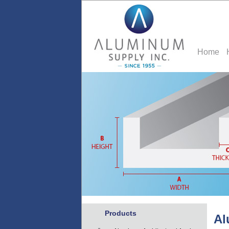
Home
Products
Al