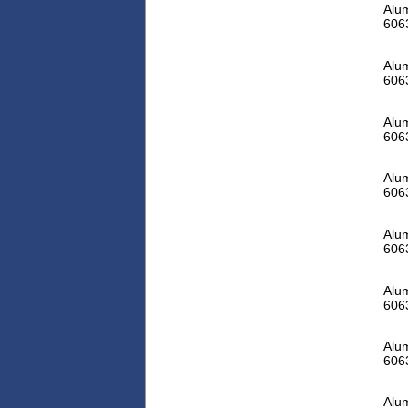
Alum
606
Alum
606
Alum
606
Alum
606
Alum
606
Alum
606
Alum
606
Alum