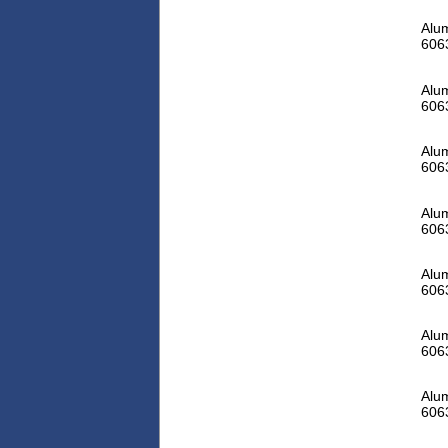
Alum
606
Alum
606
Alum
606
Alum
606
Alum
606
Alum
606
Alum
606