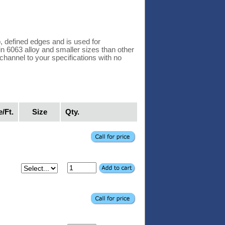
 defined edges and is used for
 in 6063 alloy and smaller sizes than other
hannel to your specifications with no
e/Ft.
Size
Qty.