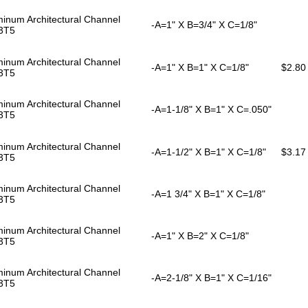
inum Architectural Channel
-A=1" X B=3/4" X C=1/8"
3T5
inum Architectural Channel
-A=1" X B=1" X C=1/8"
$2.80
3T5
inum Architectural Channel
-A=1-1/8" X B=1" X C=.050"
3T5
inum Architectural Channel
-A=1-1/2" X B=1" X C=1/8"
$3.17
3T5
inum Architectural Channel
-A=1 3/4" X B=1" X C=1/8"
3T5
inum Architectural Channel
-A=1" X B=2" X C=1/8"
3T5
inum Architectural Channel
-A=2-1/8" X B=1" X C=1/16"
3T5