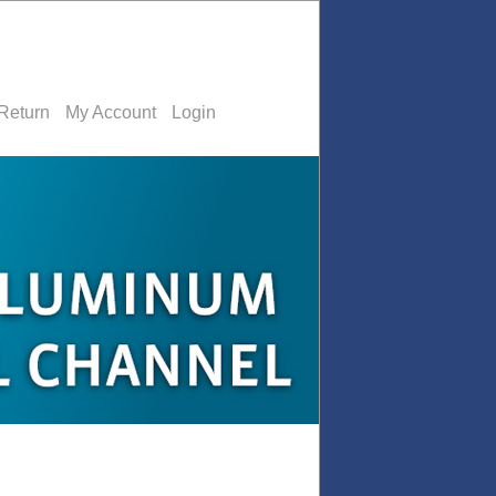
Return
My Account
Login