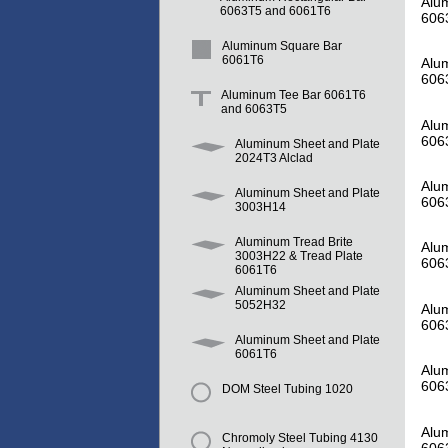
Alum
6063T5 and 6061T6
606
Aluminum Square Bar
6061T6
Alum
606
Aluminum Tee Bar 6061T6
and 6063T5
Alum
606
Aluminum Sheet and Plate
2024T3 Alclad
Alum
Aluminum Sheet and Plate
606
3003H14
Aluminum Tread Brite
Alum
3003H22 & Tread Plate
606
6061T6
Aluminum Sheet and Plate
5052H32
Alum
606
Aluminum Sheet and Plate
6061T6
Alum
606
DOM Steel Tubing 1020
Alum
Chromoly Steel Tubing 4130
606