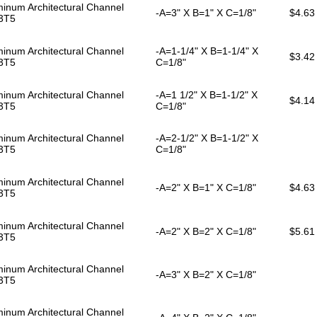
inum Architectural Channel
-A=3" X B=1" X C=1/8"
$4.63
3T5
inum Architectural Channel
-A=1-1/4" X B=1-1/4" X
$3.42
3T5
C=1/8"
inum Architectural Channel
-A=1 1/2" X B=1-1/2" X
$4.14
3T5
C=1/8"
inum Architectural Channel
-A=2-1/2" X B=1-1/2" X
3T5
C=1/8"
inum Architectural Channel
-A=2" X B=1" X C=1/8"
$4.63
3T5
inum Architectural Channel
-A=2" X B=2" X C=1/8"
$5.61
3T5
inum Architectural Channel
-A=3" X B=2" X C=1/8"
3T5
inum Architectural Channel