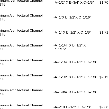
inum Architectural Channel
-A=1/2" X B=3/4" X C=1/8"
$1.70
3T5
inum Architectural Channel
-A=1"X B=1/2"X C=1/16"
3T5
inum Architectural Channel
-A=1" X B=1/2" X C=1/8"
$1.71
3T5
inum Architectural Channel
-A=1-1/4" X B=1/2" X
3T5
C=1/16"
inum Architectural Channel
-A=1-1/4" X B=1/2" X C=1/8"
3T5
inum Architectural Channel
-A=1-1/2" X B=1/2" X C=1/8"
$2.19
3T5
inum Architectural Channel
-A=1-3/4" X B=1/2" X C=1/8"
3T5
inum Architectural Channel
-A=2" X B=1/2" X C=1/8"
$2.68
3T5