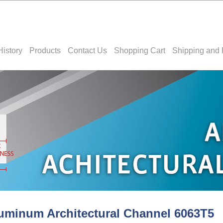
History
Products
Contact Us
Shopping Cart
Shipping and 
uminum Architectural Channel 6063T5