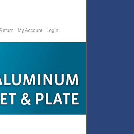
Return
My Account
Login