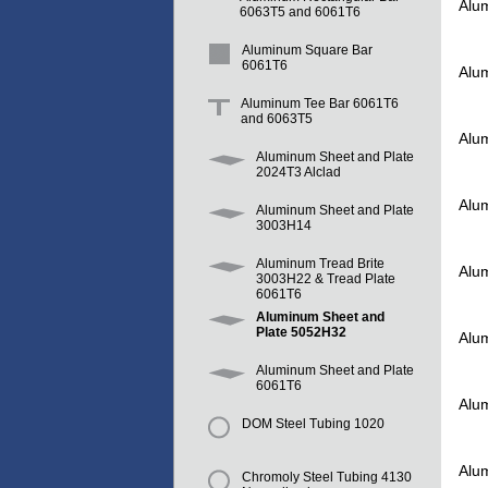
Alu
6063T5 and 6061T6
Aluminum Square Bar
6061T6
Alu
Aluminum Tee Bar 6061T6
and 6063T5
Alu
Aluminum Sheet and Plate
2024T3 Alclad
Alu
Aluminum Sheet and Plate
3003H14
Aluminum Tread Brite
Alu
3003H22 & Tread Plate
6061T6
Aluminum Sheet and
Plate 5052H32
Alu
Aluminum Sheet and Plate
6061T6
Alu
DOM Steel Tubing 1020
Alu
Chromoly Steel Tubing 4130