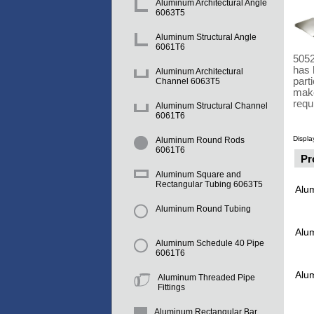
Aluminum Architectural Angle
6063T5
Aluminum Structural Angle
6061T6
5052
has 
Aluminum Architectural
part
Channel 6063T5
make
requ
Aluminum Structural Channel
6061T6
Displa
Aluminum Round Rods
6061T6
Pr
Aluminum Square and
Rectangular Tubing 6063T5
Alu
Aluminum Round Tubing
Alu
Aluminum Schedule 40 Pipe
6061T6
Alu
Aluminum Threaded Pipe
Fittings
Aluminum Rectangular Bar