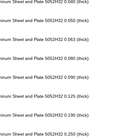
minum Sheet and Plate 5052H32
0.040 (thick)
minum Sheet and Plate 5052H32
0.050 (thick)
minum Sheet and Plate 5052H32
0.063 (thick)
minum Sheet and Plate 5052H32
0.080 (thick)
minum Sheet and Plate 5052H32
0.090 (thick)
minum Sheet and Plate 5052H32
0.125 (thick)
minum Sheet and Plate 5052H32
0.190 (thick)
minum Sheet and Plate 5052H32
0.250 (thick)