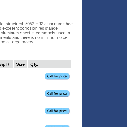
Not structural. 5052 H32 aluminum sheet
 excellent corrosion resistance,
H32 aluminum sheet is commonly used to
rements and there is no minimum order
n all large orders.
Sq/Ft.
Size
Qty.