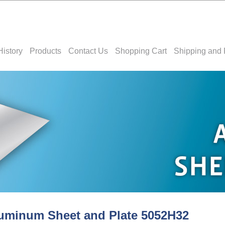
History
Products
Contact Us
Shopping Cart
Shipping and 
uminum Sheet and Plate 5052H32