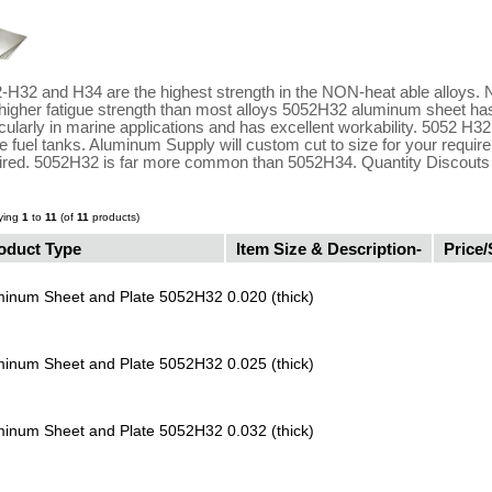
-H32 and H34 are the highest strength in the NON-heat able alloys. 
higher fatigue strength than most alloys 5052H32 aluminum sheet has
icularly in marine applications and has excellent workability. 5052 
 fuel tanks. Aluminum Supply will custom cut to size for your requi
ired. 5052H32 is far more common than 5052H34. Quantity Discouts o
ying
1
to
11
(of
11
products)
oduct Type
Item Size & Description-
Price/
minum Sheet and Plate 5052H32
0.020 (thick)
minum Sheet and Plate 5052H32
0.025 (thick)
minum Sheet and Plate 5052H32
0.032 (thick)