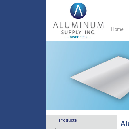
Home
Products
Al