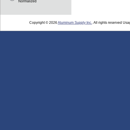
Normalized
Copyright © 2026
Aluminum Supply Inc.
. All rights reserved Usag