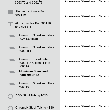
Aluminum Sheet and Plate 
6063T5 and 6061T6
Aluminum Square Bar
6061T6
Aluminum Sheet and Plate 
Aluminum Tee Bar 6061T6
and 6063T5
Aluminum Sheet and Plate 
Aluminum Sheet and Plate
2024T3 Alclad
Aluminum Sheet and Plate 
Aluminum Sheet and Plate
3003H14
Aluminum Tread Brite
Aluminum Sheet and Plate 
3003H22 & Tread Plate
6061T6
Aluminum Sheet and
Plate 5052H32
Aluminum Sheet and Plate 
Aluminum Sheet and Plate
6061T6
Aluminum Sheet and Plate 
DOM Steel Tubing 1020
Aluminum Sheet and Plate 
Chromoly Steel Tubing 4130