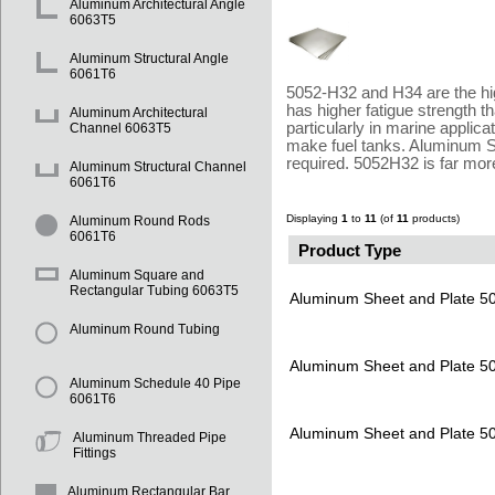
Aluminum Architectural Angle
6063T5
Aluminum Structural Angle
6061T6
5052-H32 and H34 are the hig
has higher fatigue strength 
Aluminum Architectural
particularly in marine appli
Channel 6063T5
make fuel tanks. Aluminum Su
required. 5052H32 is far mor
Aluminum Structural Channel
6061T6
Displaying
1
to
11
(of
11
products)
Aluminum Round Rods
6061T6
Product Type
Aluminum Square and
Rectangular Tubing 6063T5
Aluminum Sheet and Plate 
Aluminum Round Tubing
Aluminum Sheet and Plate 
Aluminum Schedule 40 Pipe
6061T6
Aluminum Sheet and Plate 
Aluminum Threaded Pipe
Fittings
Aluminum Rectangular Bar