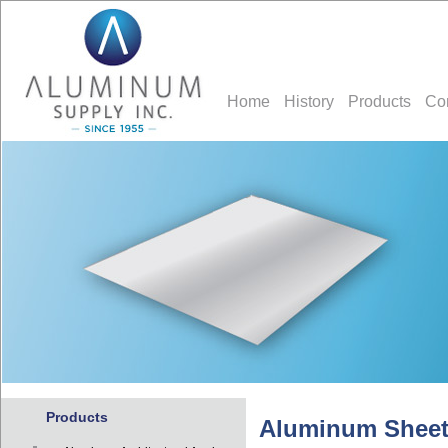
Home
History
Products
Co
Products
Aluminum Sheet