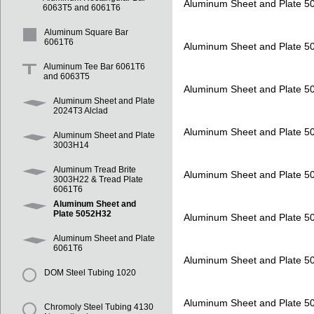
Aluminum Sheet and Plate 
6063T5 and 6061T6
Aluminum Square Bar
6061T6
Aluminum Sheet and Plate 
Aluminum Tee Bar 6061T6
and 6063T5
Aluminum Sheet and Plate 
Aluminum Sheet and Plate
2024T3 Alclad
Aluminum Sheet and Plate 
Aluminum Sheet and Plate
3003H14
Aluminum Tread Brite
Aluminum Sheet and Plate 
3003H22 & Tread Plate
6061T6
Aluminum Sheet and
Plate 5052H32
Aluminum Sheet and Plate 
Aluminum Sheet and Plate
6061T6
Aluminum Sheet and Plate 
DOM Steel Tubing 1020
Aluminum Sheet and Plate 
Chromoly Steel Tubing 4130