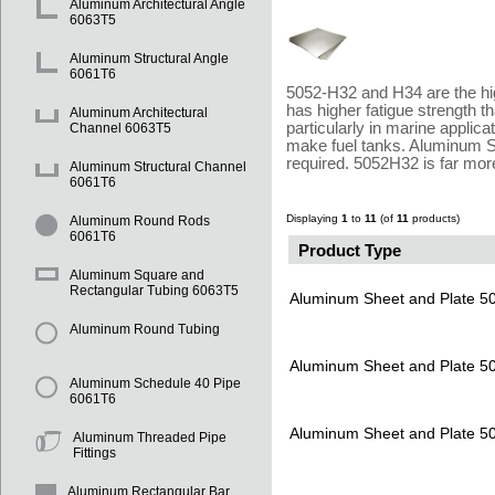
Aluminum Architectural Angle
6063T5
Aluminum Structural Angle
6061T6
5052-H32 and H34 are the hig
has higher fatigue strength 
Aluminum Architectural
particularly in marine appli
Channel 6063T5
make fuel tanks. Aluminum Su
required. 5052H32 is far mor
Aluminum Structural Channel
6061T6
Displaying
1
to
11
(of
11
products)
Aluminum Round Rods
6061T6
Product Type
Aluminum Square and
Rectangular Tubing 6063T5
Aluminum Sheet and Plate 
Aluminum Round Tubing
Aluminum Sheet and Plate 
Aluminum Schedule 40 Pipe
6061T6
Aluminum Sheet and Plate 
Aluminum Threaded Pipe
Fittings
Aluminum Rectangular Bar