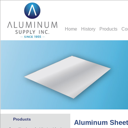
Home
History
Products
Co
Products
Aluminum Sheet