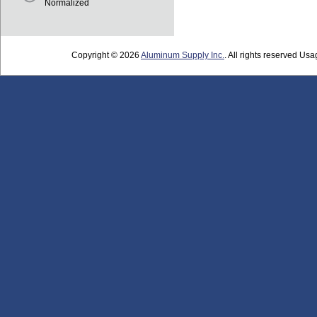
Normalized
Copyright © 2026
Aluminum Supply Inc.
. All rights reserved Usag