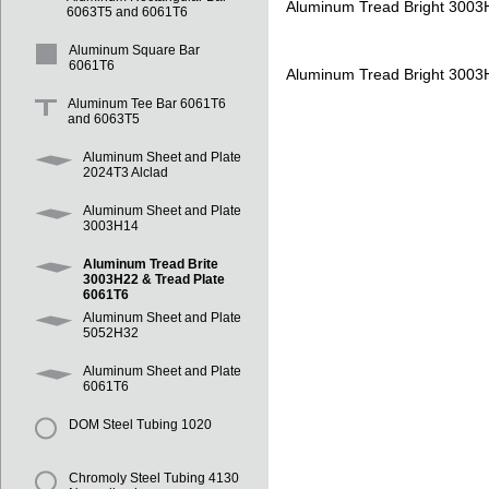
Aluminum Tread Bright 3003
6063T5 and 6061T6
Aluminum Square Bar
6061T6
Aluminum Tread Bright 3003
Aluminum Tee Bar 6061T6
and 6063T5
Aluminum Sheet and Plate
2024T3 Alclad
Aluminum Sheet and Plate
3003H14
Aluminum Tread Brite
3003H22 & Tread Plate
6061T6
Aluminum Sheet and Plate
5052H32
Aluminum Sheet and Plate
6061T6
DOM Steel Tubing 1020
Chromoly Steel Tubing 4130