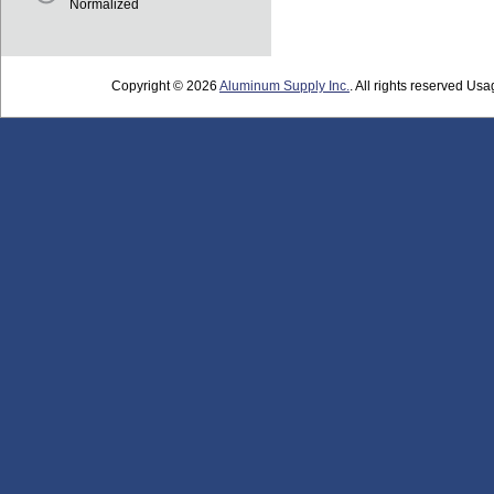
Normalized
Copyright © 2026
Aluminum Supply Inc.
. All rights reserved Usag