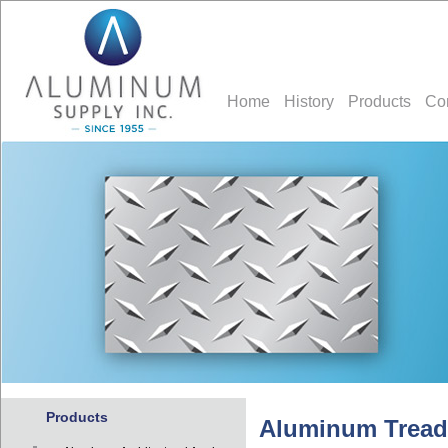
Home
History
Products
Co
Products
Aluminum Tread 