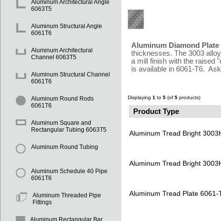
Aluminum Architectural Angle
6063T5
Aluminum Structural Angle
6061T6
Aluminum Diamond Plate /
Aluminum Architectural
thicknesses. The 3003 alloy 
Channel 6063T5
a mill finish with the raise
is available in 6061-T6. Ask
Aluminum Structural Channel
6061T6
Displaying
1
to
5
(of
5
products)
Aluminum Round Rods
6061T6
Product Type
Aluminum Square and
Rectangular Tubing 6063T5
Aluminum Tread Bright 3003
Aluminum Round Tubing
Aluminum Tread Bright 3003
Aluminum Schedule 40 Pipe
6061T6
Aluminum Tread Plate 6061-
Aluminum Threaded Pipe
Fittings
Aluminum Rectangular Bar