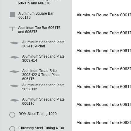
6063T5 and 6061T6
Aluminum Square Bar
Aluminum Round Tube 6061
6061T6
Aluminum Tee Bar 6061T6
and 6063T5
Aluminum Round Tube 6061
Aluminum Sheet and Plate
2024T3 Alclad
Aluminum Round Tube 6061
Aluminum Sheet and Plate
3003H14
Aluminum Round Tube 6063
Aluminum Tread Brite
3003H22 & Tread Plate
6061T6
Aluminum Sheet and Plate
Aluminum Round Tube 6061
5052H32
Aluminum Sheet and Plate
6061T6
Aluminum Round Tube 6061
DOM Steel Tubing 1020
Aluminum Round Tube 6063
Chromoly Steel Tubing 4130