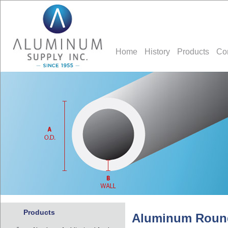
Home
History
Products
Co
Products
Aluminum Roun