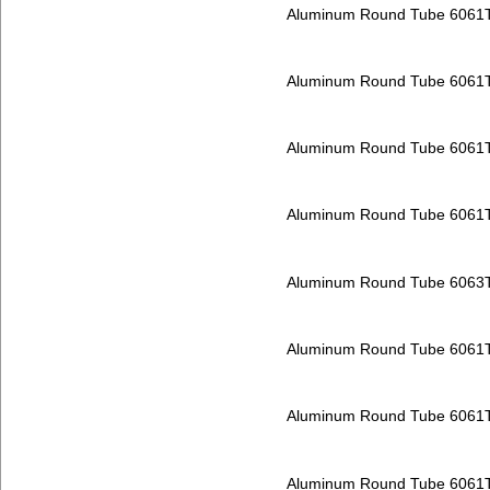
Aluminum Round Tube 6061
Aluminum Round Tube 6061
Aluminum Round Tube 6061
Aluminum Round Tube 6061
Aluminum Round Tube 6063
Aluminum Round Tube 6061
Aluminum Round Tube 6061
Aluminum Round Tube 6061