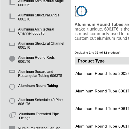
Aluminum Architectural Angle
6063T5
Aluminum Structural Angle
6061T6
Aluminum Round Tubes
are
make it unique. 6061T6 is th
Aluminum Architectural
is most commonly used for d
Channel 6063T5
custom cut aluminum round tu
Aluminum Structural Channel
6061T6
Displaying
1
to
32
(of
32
products)
Aluminum Round Rods
Product Type
6061T6
Aluminum Square and
Aluminum Round Tube 3003
Rectangular Tubing 6063T5
Aluminum Round Tubing
Aluminum Round Tube 6061
Aluminum Schedule 40 Pipe
6061T6
Aluminum Round Tube 6061
Aluminum Threaded Pipe
Fittings
Aluminum Round Tube 6061
Aluminum Rectangular Bar