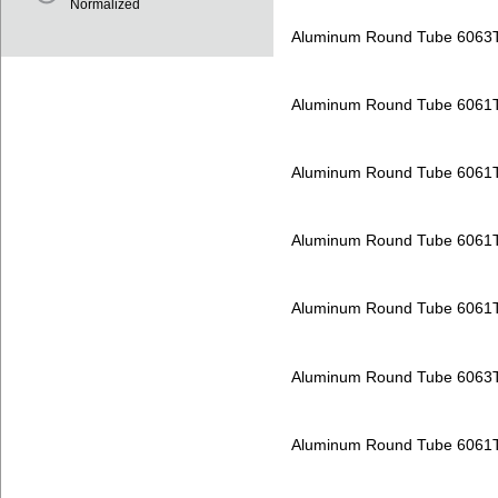
Normalized
Aluminum Round Tube 6063
Aluminum Round Tube 6061
Aluminum Round Tube 6061
Aluminum Round Tube 6061
Aluminum Round Tube 6061
Aluminum Round Tube 6063
Aluminum Round Tube 6061