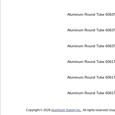
Aluminum Round Tube 6063
Aluminum Round Tube 6063
Aluminum Round Tube 6063
Aluminum Round Tube 6061
Aluminum Round Tube 6061
Aluminum Round Tube 6061
Copyright © 2026
Aluminum Supply Inc.
. All rights reserved Usag