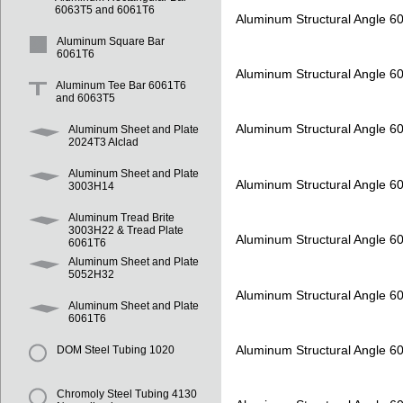
6063T5 and 6061T6
Aluminum Structural Angle 6
Aluminum Square Bar
6061T6
Aluminum Structural Angle 6
Aluminum Tee Bar 6061T6
and 6063T5
Aluminum Structural Angle 6
Aluminum Sheet and Plate
2024T3 Alclad
Aluminum Sheet and Plate
Aluminum Structural Angle 6
3003H14
Aluminum Tread Brite
3003H22 & Tread Plate
Aluminum Structural Angle 6
6061T6
Aluminum Sheet and Plate
5052H32
Aluminum Structural Angle 6
Aluminum Sheet and Plate
6061T6
Aluminum Structural Angle 6
DOM Steel Tubing 1020
Chromoly Steel Tubing 4130