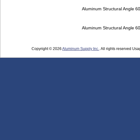
Aluminum Structural Angle 6
Aluminum Structural Angle 6
Copyright © 2026
Aluminum Supply Inc.
. All rights reserved Usag