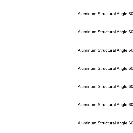
Aluminum Structural Angle 6
Aluminum Structural Angle 6
Aluminum Structural Angle 6
Aluminum Structural Angle 6
Aluminum Structural Angle 6
Aluminum Structural Angle 6
Aluminum Structural Angle 6