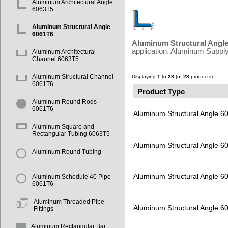
Aluminum Architectural Angle
6063T5
Aluminum Structural Angle
6061T6
Aluminum Structural Angl
application. Aluminum Supply
Aluminum Architectural
Channel 6063T5
Aluminum Structural Channel
Displaying
1
to
28
(of
28
products)
6061T6
Product Type
Aluminum Round Rods
6061T6
Aluminum Structural Angle 6
Aluminum Square and
Rectangular Tubing 6063T5
Aluminum Structural Angle 6
Aluminum Round Tubing
Aluminum Structural Angle 6
Aluminum Schedule 40 Pipe
6061T6
Aluminum Threaded Pipe
Aluminum Structural Angle 6
Fittings
Aluminum Rectangular Bar