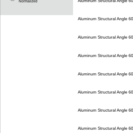
Aluminum Structural Angle 6
Normalized
Aluminum Structural Angle 6
Aluminum Structural Angle 6
Aluminum Structural Angle 6
Aluminum Structural Angle 6
Aluminum Structural Angle 6
Aluminum Structural Angle 6
Aluminum Structural Angle 6