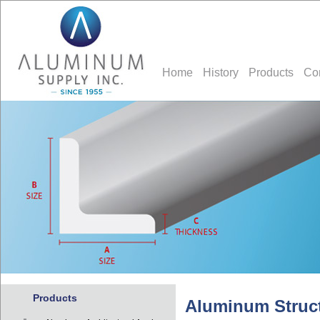
Home
History
Products
Co
Products
Aluminum Struct