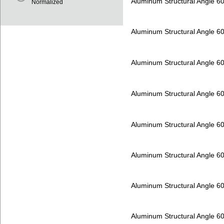
Aluminum Structural Angle 6
Normalized
Aluminum Structural Angle 6
Aluminum Structural Angle 6
Aluminum Structural Angle 6
Aluminum Structural Angle 6
Aluminum Structural Angle 6
Aluminum Structural Angle 6
Aluminum Structural Angle 6