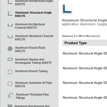
Aluminum Architectural Angle
6063T5
Aluminum Structural Angle
6061T6
Aluminum Structural Angl
application. Aluminum Supply
Aluminum Architectural
Channel 6063T5
Aluminum Structural Channel
Displaying
1
to
28
(of
28
products)
6061T6
Product Type
Aluminum Round Rods
6061T6
Aluminum Structural Angle 6
Aluminum Square and
Rectangular Tubing 6063T5
Aluminum Structural Angle 6
Aluminum Round Tubing
Aluminum Structural Angle 6
Aluminum Schedule 40 Pipe
6061T6
Aluminum Threaded Pipe
Aluminum Structural Angle 6
Fittings
Aluminum Rectangular Bar