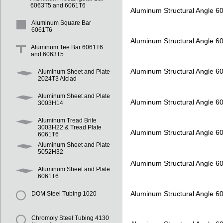
6063T5 and 6061T6
Aluminum Structural Angle 6
Aluminum Square Bar
6061T6
Aluminum Structural Angle 6
Aluminum Tee Bar 6061T6
and 6063T5
Aluminum Structural Angle 6
Aluminum Sheet and Plate
2024T3 Alclad
Aluminum Sheet and Plate
Aluminum Structural Angle 6
3003H14
Aluminum Tread Brite
3003H22 & Tread Plate
Aluminum Structural Angle 6
6061T6
Aluminum Sheet and Plate
5052H32
Aluminum Structural Angle 6
Aluminum Sheet and Plate
6061T6
Aluminum Structural Angle 6
DOM Steel Tubing 1020
Chromoly Steel Tubing 4130