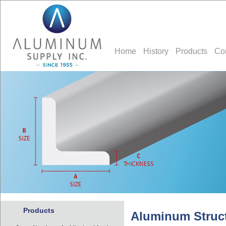
Home
History
Products
Co
Products
Aluminum Struct