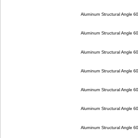
Aluminum Structural Angle 6
Aluminum Structural Angle 6
Aluminum Structural Angle 6
Aluminum Structural Angle 6
Aluminum Structural Angle 6
Aluminum Structural Angle 6
Aluminum Structural Angle 6