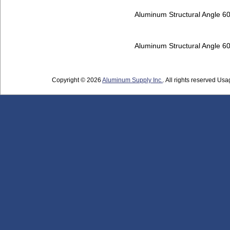
Aluminum Structural Angle 6
Aluminum Structural Angle 6
Copyright © 2026
Aluminum Supply Inc.
. All rights reserved Usag