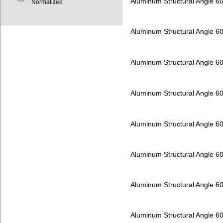
Aluminum Structural Angle 6
Normalized
Aluminum Structural Angle 6
Aluminum Structural Angle 6
Aluminum Structural Angle 6
Aluminum Structural Angle 6
Aluminum Structural Angle 6
Aluminum Structural Angle 6
Aluminum Structural Angle 6