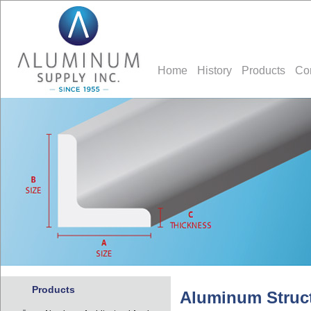
Home
History
Products
Co
Products
Aluminum Struct