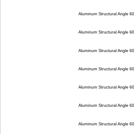
Aluminum Structural Angle 6
Aluminum Structural Angle 6
Aluminum Structural Angle 6
Aluminum Structural Angle 6
Aluminum Structural Angle 6
Aluminum Structural Angle 6
Aluminum Structural Angle 6