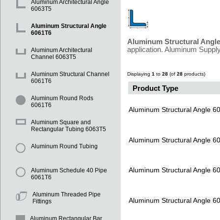
Aluminum Architectural Angle
6063T5
Aluminum Structural Angle
6061T6
Aluminum Structural Angl
application. Aluminum Supply
Aluminum Architectural
Channel 6063T5
Aluminum Structural Channel
Displaying
1
to
28
(of
28
products)
6061T6
Product Type
Aluminum Round Rods
6061T6
Aluminum Structural Angle 6
Aluminum Square and
Rectangular Tubing 6063T5
Aluminum Structural Angle 6
Aluminum Round Tubing
Aluminum Structural Angle 6
Aluminum Schedule 40 Pipe
6061T6
Aluminum Threaded Pipe
Aluminum Structural Angle 6
Fittings
Aluminum Rectangular Bar