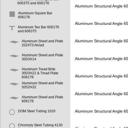
6063T5 and 6061T6
Aluminum Structural Angle 6
Aluminum Square Bar
6061T6
Aluminum Structural Angle 6
Aluminum Tee Bar 6061T6
and 6063T5
Aluminum Structural Angle 6
Aluminum Sheet and Plate
2024T3 Alclad
Aluminum Sheet and Plate
Aluminum Structural Angle 6
3003H14
Aluminum Tread Brite
3003H22 & Tread Plate
Aluminum Structural Angle 6
6061T6
Aluminum Sheet and Plate
5052H32
Aluminum Structural Angle 6
Aluminum Sheet and Plate
6061T6
Aluminum Structural Angle 6
DOM Steel Tubing 1020
Chromoly Steel Tubing 4130