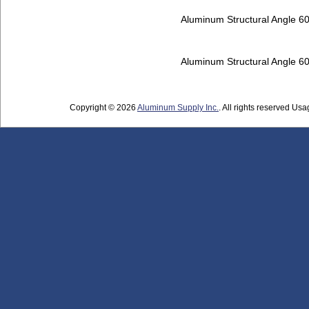
Aluminum Structural Angle 6
Aluminum Structural Angle 6
Copyright © 2026
Aluminum Supply Inc.
. All rights reserved Usag