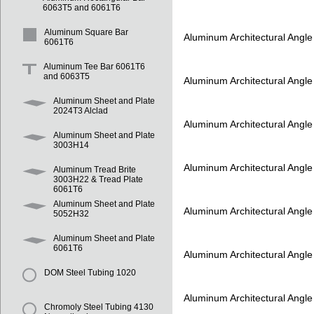
6063T5 and 6061T6
Aluminum Square Bar
Aluminum Architectural Angl
6061T6
Aluminum Tee Bar 6061T6
and 6063T5
Aluminum Architectural Angl
Aluminum Sheet and Plate
2024T3 Alclad
Aluminum Architectural Angl
Aluminum Sheet and Plate
3003H14
Aluminum Architectural Angl
Aluminum Tread Brite
3003H22 & Tread Plate
6061T6
Aluminum Sheet and Plate
Aluminum Architectural Angl
5052H32
Aluminum Sheet and Plate
6061T6
Aluminum Architectural Angl
DOM Steel Tubing 1020
Aluminum Architectural Angl
Chromoly Steel Tubing 4130