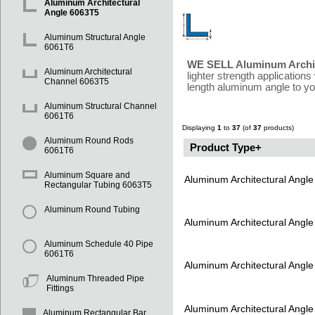
Aluminum Architectural
Angle 6063T5
Aluminum Structural Angle
6061T6
WE SELL Aluminum Archit
Aluminum Architectural
lighter strength applicatio
Channel 6063T5
length aluminum angle to you
Aluminum Structural Channel
6061T6
Displaying
1
to
37
(of
37
products)
Aluminum Round Rods
Product Type+
6061T6
Aluminum Square and
Aluminum Architectural Angl
Rectangular Tubing 6063T5
Aluminum Round Tubing
Aluminum Architectural Angl
Aluminum Schedule 40 Pipe
6061T6
Aluminum Architectural Angl
Aluminum Threaded Pipe
Fittings
Aluminum Architectural Angl
Aluminum Rectangular Bar