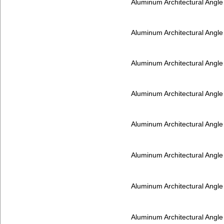
Aluminum Architectural Angl
Aluminum Architectural Angl
Aluminum Architectural Angl
Aluminum Architectural Angl
Aluminum Architectural Angl
Aluminum Architectural Angl
Aluminum Architectural Angl
Aluminum Architectural Angl