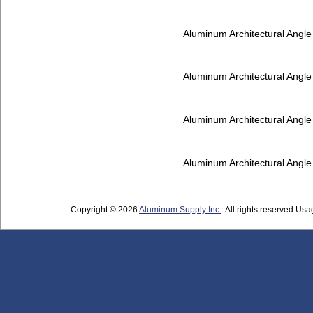
Aluminum Architectural Angl
Aluminum Architectural Angl
Aluminum Architectural Angl
Aluminum Architectural Angl
Copyright © 2026
Aluminum Supply Inc.
. All rights reserved Usag