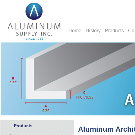
Home
History
Products
Co
Products
Aluminum Archit