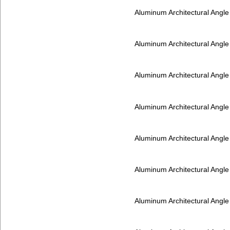
Aluminum Architectural Angl
Aluminum Architectural Angl
Aluminum Architectural Angl
Aluminum Architectural Angl
Aluminum Architectural Angl
Aluminum Architectural Angl
Aluminum Architectural Angl