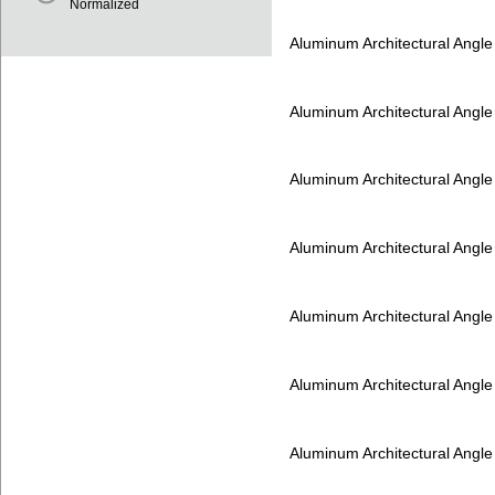
Normalized
Aluminum Architectural Angl
Aluminum Architectural Angl
Aluminum Architectural Angl
Aluminum Architectural Angl
Aluminum Architectural Angl
Aluminum Architectural Angl
Aluminum Architectural Angl