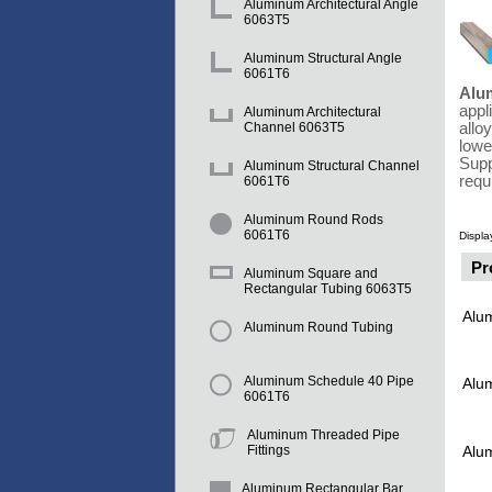
Aluminum Architectural Angle
6063T5
Aluminum Structural Angle
6061T6
Alu
appl
Aluminum Architectural
allo
Channel 6063T5
lowe
Supp
Aluminum Structural Channel
requ
6061T6
Aluminum Round Rods
6061T6
Displa
Pr
Aluminum Square and
Rectangular Tubing 6063T5
Alu
Aluminum Round Tubing
Aluminum Schedule 40 Pipe
Alu
6061T6
Aluminum Threaded Pipe
Alu
Fittings
Aluminum Rectangular Bar