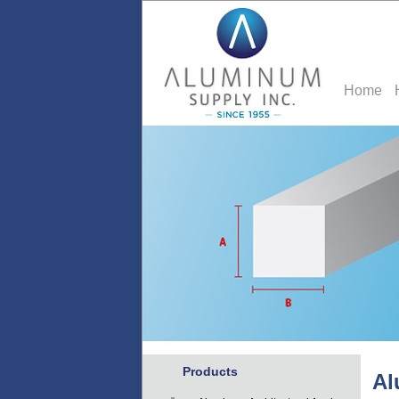
Home
Products
Al