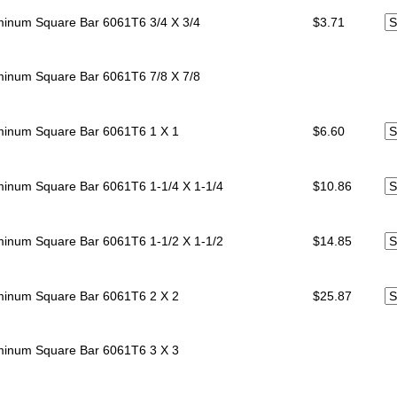
minum Square Bar 6061T6
3/4 X 3/4
$3.71
minum Square Bar 6061T6
7/8 X 7/8
minum Square Bar 6061T6
1 X 1
$6.60
minum Square Bar 6061T6
1-1/4 X 1-1/4
$10.86
minum Square Bar 6061T6
1-1/2 X 1-1/2
$14.85
minum Square Bar 6061T6
2 X 2
$25.87
minum Square Bar 6061T6
3 X 3