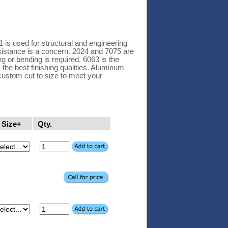
 is used for structural and engineering
esistance is a concern. 2024 and 7075 are
ng or bending is required. 6063 is the
 the best finishing qualities. Aluminum
custom cut to size to meet your
Size+
Qty.