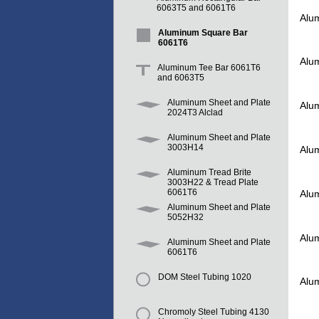
6063T5 and 6061T6
Alu
Aluminum Square Bar
6061T6
Alu
Aluminum Tee Bar 6061T6
and 6063T5
Aluminum Sheet and Plate
Alu
2024T3 Alclad
Aluminum Sheet and Plate
3003H14
Alu
Aluminum Tread Brite
3003H22 & Tread Plate
6061T6
Alu
Aluminum Sheet and Plate
5052H32
Alu
Aluminum Sheet and Plate
6061T6
DOM Steel Tubing 1020
Alu
Chromoly Steel Tubing 4130