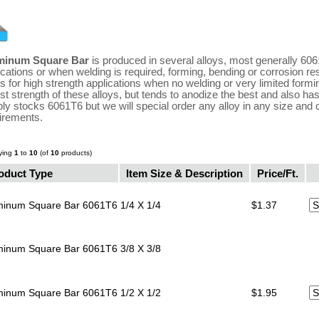
minum Square Bar
is produced in several alloys, most generally 6061
ications or when welding is required, forming, bending or corrosion r
ys for high strength applications when no welding or very limited formi
st strength of these alloys, but tends to anodize the best and also has
ly stocks 6061T6 but we will special order any alloy in any size and 
irements.
ying
1
to
10
(of
10
products)
oduct Type
Item Size & Description
Price/Ft.
minum Square Bar 6061T6
1/4 X 1/4
$1.37
minum Square Bar 6061T6
3/8 X 3/8
minum Square Bar 6061T6
1/2 X 1/2
$1.95