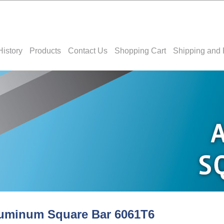
History
Products
Contact Us
Shopping Cart
Shipping and 
uminum Square Bar 6061T6