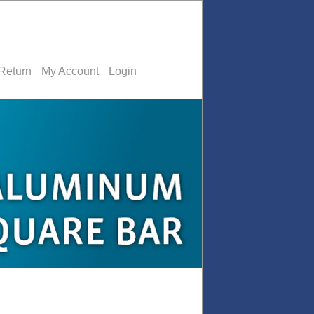
Return
My Account
Login