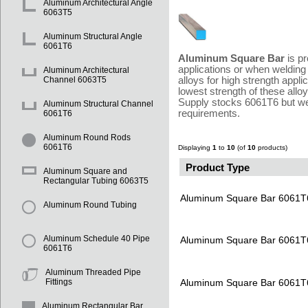
Aluminum Architectural Angle
6063T5
Aluminum Structural Angle
6061T6
Aluminum Square Bar
is pr
applications or when welding 
Aluminum Architectural
alloys for high strength appl
Channel 6063T5
lowest strength of these allo
Supply stocks 6061T6 but we 
Aluminum Structural Channel
requirements.
6061T6
Aluminum Round Rods
6061T6
Displaying
1
to
10
(of
10
products)
Product Type
Aluminum Square and
Rectangular Tubing 6063T5
Aluminum Square Bar 6061T
Aluminum Round Tubing
Aluminum Schedule 40 Pipe
Aluminum Square Bar 6061T
6061T6
Aluminum Threaded Pipe
Aluminum Square Bar 6061T
Fittings
Aluminum Rectangular Bar