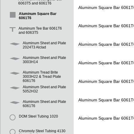
6063T5 and 6061T6
Aluminum Square Bar 6061T
Aluminum Square Bar
6061T6
Aluminum Square Bar 6061T
Aluminum Tee Bar 6061T6
and 6063T5
Aluminum Sheet and Plate
Aluminum Square Bar 6061T
2024T3 Alclad
Aluminum Sheet and Plate
3003H14
Aluminum Square Bar 6061T
Aluminum Tread Brite
3003H22 & Tread Plate
6061T6
Aluminum Square Bar 6061T
Aluminum Sheet and Plate
5052H32
Aluminum Square Bar 6061T
Aluminum Sheet and Plate
6061T6
DOM Steel Tubing 1020
Aluminum Square Bar 6061T
Chromoly Steel Tubing 4130