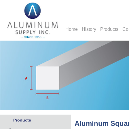
Home
History
Products
Co
Products
Aluminum Squar