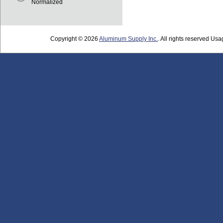
Normalized
Copyright © 2026
Aluminum Supply Inc.
. All rights reserved Usag