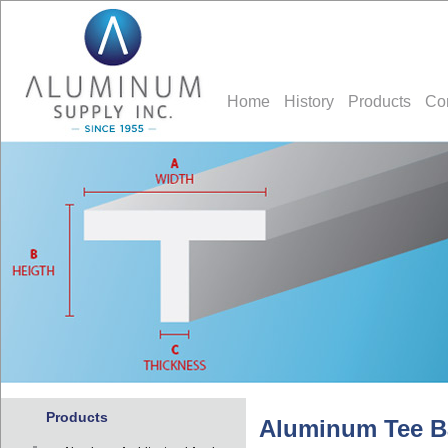
Home
History
Products
Co
Products
Aluminum Tee B