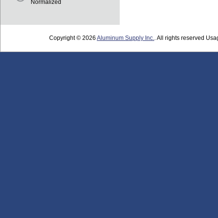
Normalized
Copyright © 2026
Aluminum Supply Inc.
. All rights reserved Usag