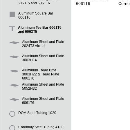
6061T6
Corne
6063T5 and 6061T6
Aluminum Square Bar
6061T6
Aluminum Tee Bar 6061T6
and 6063T5
Aluminum Sheet and Plate
2024T3 Alclad
Aluminum Sheet and Plate
3003H14
Aluminum Tread Brite
3003H22 & Tread Plate
6061T6
Aluminum Sheet and Plate
5052H32
Aluminum Sheet and Plate
6061T6
DOM Steel Tubing 1020
Chromoly Steel Tubing 4130