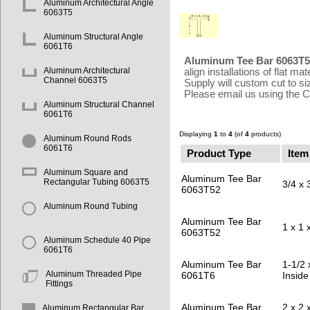
Aluminum Architectural Angle
6063T5
Aluminum Structural Angle
6061T6
Aluminum Tee Bar 6063T
Aluminum Architectural
align installations of flat 
Channel 6063T5
Supply will custom cut to s
Please email us using the 
Aluminum Structural Channel
6061T6
Displaying
1
to
4
(of
4
products)
Aluminum Round Rods
6061T6
Product Type
Item
Aluminum Square and
Aluminum Tee Bar
Rectangular Tubing 6063T5
3/4 x 
6063T52
Aluminum Round Tubing
Aluminum Tee Bar
1 x 1 
6063T52
Aluminum Schedule 40 Pipe
6061T6
Aluminum Tee Bar
1-1/2 
Aluminum Threaded Pipe
6061T6
Inside
Fittings
Aluminum Tee Bar
2 x 2 
Aluminum Rectangular Bar