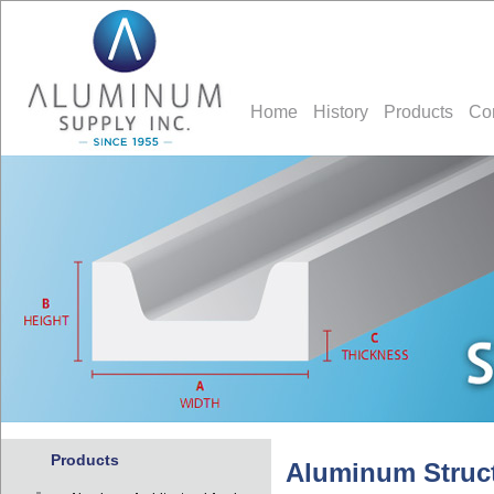
Home
History
Products
Co
Products
Aluminum Struct