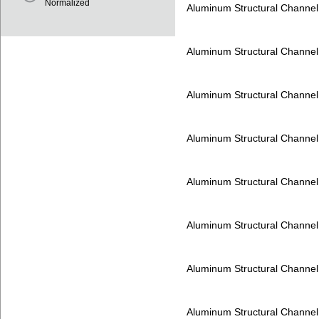
Normalized
Aluminum Structural Channe
Aluminum Structural Channe
Aluminum Structural Channe
Aluminum Structural Channe
Aluminum Structural Channe
Aluminum Structural Channe
Aluminum Structural Channe
Aluminum Structural Channe