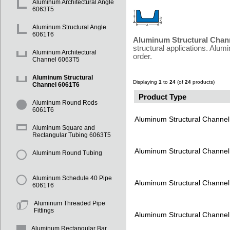
Aluminum Architectural Angle
6063T5
Aluminum Structural Angle
6061T6
Aluminum Structural Chan
structural applications. Alu
Aluminum Architectural
order.
Channel 6063T5
Aluminum Structural
Displaying
1
to
24
(of
24
products)
Channel 6061T6
Product Type
Aluminum Round Rods
6061T6
Aluminum Structural Channe
Aluminum Square and
Rectangular Tubing 6063T5
Aluminum Structural Channe
Aluminum Round Tubing
Aluminum Schedule 40 Pipe
Aluminum Structural Channe
6061T6
Aluminum Threaded Pipe
Fittings
Aluminum Structural Channe
Aluminum Rectangular Bar