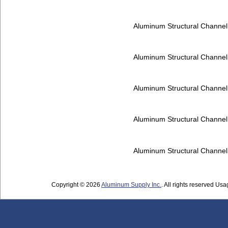
Aluminum Structural Channe
Aluminum Structural Channe
Aluminum Structural Channe
Aluminum Structural Channe
Aluminum Structural Channe
Copyright © 2026
Aluminum Supply Inc.
. All rights reserved Usag