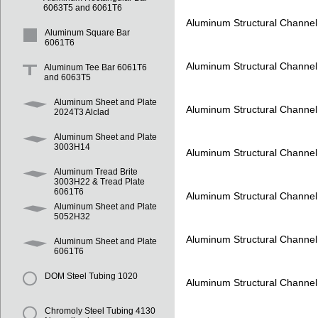
6063T5 and 6061T6
Aluminum Structural Channe
Aluminum Square Bar
6061T6
Aluminum Structural Channe
Aluminum Tee Bar 6061T6
and 6063T5
Aluminum Sheet and Plate
Aluminum Structural Channe
2024T3 Alclad
Aluminum Sheet and Plate
3003H14
Aluminum Structural Channe
Aluminum Tread Brite
3003H22 & Tread Plate
6061T6
Aluminum Structural Channe
Aluminum Sheet and Plate
5052H32
Aluminum Structural Channe
Aluminum Sheet and Plate
6061T6
DOM Steel Tubing 1020
Aluminum Structural Channe
Chromoly Steel Tubing 4130