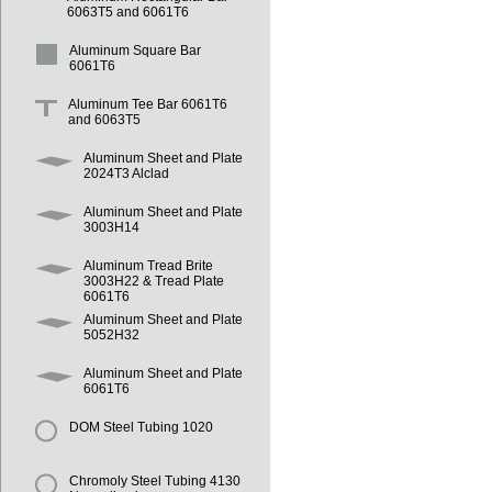
6063T5 and 6061T6
Aluminum Square Bar
6061T6
Aluminum Tee Bar 6061T6
and 6063T5
Aluminum Sheet and Plate
2024T3 Alclad
Aluminum Sheet and Plate
3003H14
Aluminum Tread Brite
3003H22 & Tread Plate
6061T6
Aluminum Sheet and Plate
5052H32
Aluminum Sheet and Plate
6061T6
DOM Steel Tubing 1020
Chromoly Steel Tubing 4130