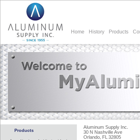
Home
History
Products
Co
Aluminum Supply Inc.
Products
30 N Nashville Ave
Orlando, FL 32805