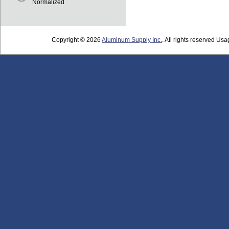
Normalized
Copyright © 2026
Aluminum Supply Inc.
. All rights reserved Usag