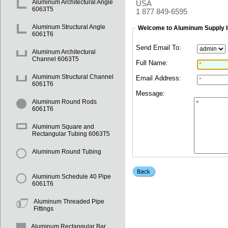
Aluminum Architectural Angle
USA
6063T5
1 877 849-6595
Aluminum Structural Angle
Welcome to Aluminum Supply I
6061T6
Send Email To:
Aluminum Architectural
Channel 6063T5
Full Name:
Aluminum Structural Channel
Email Address:
6061T6
Message:
Aluminum Round Rods
6061T6
Aluminum Square and
Rectangular Tubing 6063T5
Aluminum Round Tubing
Aluminum Schedule 40 Pipe
6061T6
Aluminum Threaded Pipe
Fittings
Aluminum Rectangular Bar