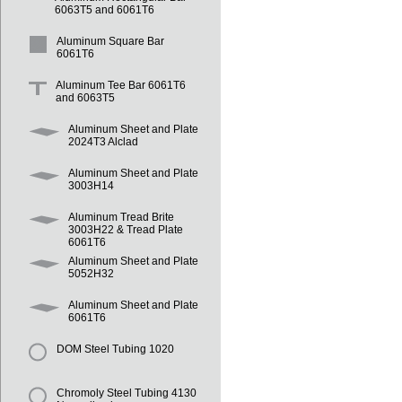
6063T5 and 6061T6
Aluminum Square Bar
6061T6
Aluminum Tee Bar 6061T6
and 6063T5
Aluminum Sheet and Plate
2024T3 Alclad
Aluminum Sheet and Plate
3003H14
Aluminum Tread Brite
3003H22 & Tread Plate
6061T6
Aluminum Sheet and Plate
5052H32
Aluminum Sheet and Plate
6061T6
DOM Steel Tubing 1020
Chromoly Steel Tubing 4130