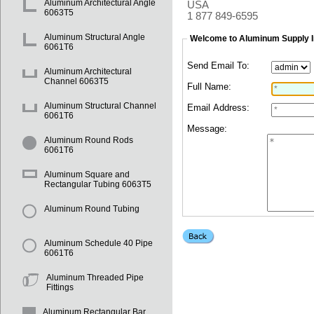
Aluminum Architectural Angle
USA
6063T5
1 877 849-6595
Aluminum Structural Angle
Welcome to Aluminum Supply I
6061T6
Send Email To:
Aluminum Architectural
Channel 6063T5
Full Name:
Aluminum Structural Channel
Email Address:
6061T6
Message:
Aluminum Round Rods
6061T6
Aluminum Square and
Rectangular Tubing 6063T5
Aluminum Round Tubing
Aluminum Schedule 40 Pipe
6061T6
Aluminum Threaded Pipe
Fittings
Aluminum Rectangular Bar