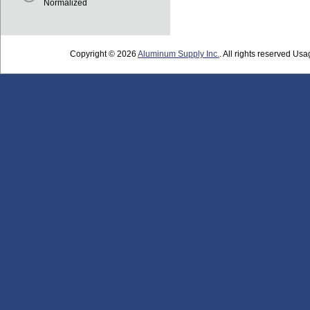
Normalized
Copyright © 2026
Aluminum Supply Inc.
. All rights reserved Usag