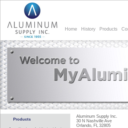
Home
History
Products
Co
Aluminum Supply Inc.
Products
30 N Nashville Ave
Orlando, FL 32805